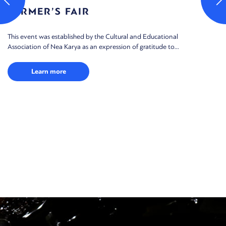
FARMER’S FAIR
This event was established by the Cultural and Educational
Association of Nea Karya as an expression of gratitude to...
Learn more
M
Th
ga
the