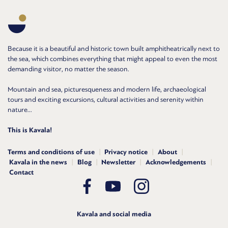
Because it is a beautiful and historic town built amphitheatrically next to
the sea, which combines everything that might appeal to even the most
demanding visitor, no matter the season.
Mountain and sea, picturesqueness and modern life, archaeological
tours and exciting excursions, cultural activities and serenity within
nature...
This is Kavala!
Terms and conditions of use
Privacy notice
About
Kavala in the news
Blog
Newsletter
Acknowledgements
Contact
Kavala and social media