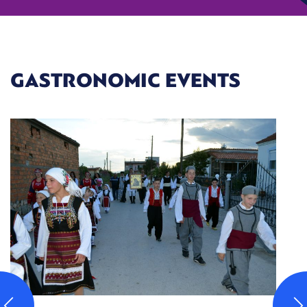
GASTRONOMIC EVENTS