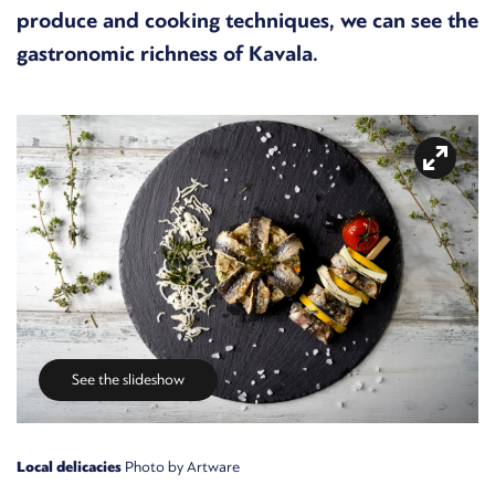
produce and cooking techniques, we can see the
gastronomic richness of Kavala.
See the slideshow
Local delicacies
Photo by Artware