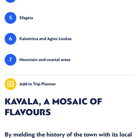
5
Sfageia
6
Kalamitsa and Agios Loukas
7
Mountain and coastal areas
Add to Trip Planner
KAVALA, A MOSAIC OF
FLAVOURS
By melding the history of the town with its local