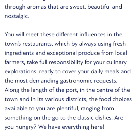
through aromas that are sweet, beautiful and
nostalgic.
You will meet these different influences in the
town’s restaurants, which by always using fresh
ingredients and exceptional produce from local
farmers, take full responsibility for your culinary
explorations, ready to cover your daily meals and
the most demanding gastronomic requests.
Along the length of the port, in the centre of the
town and in its various districts, the food choices
available to you are plentiful, ranging from
something on the go to the classic dishes. Are
you hungry? We have everything here!