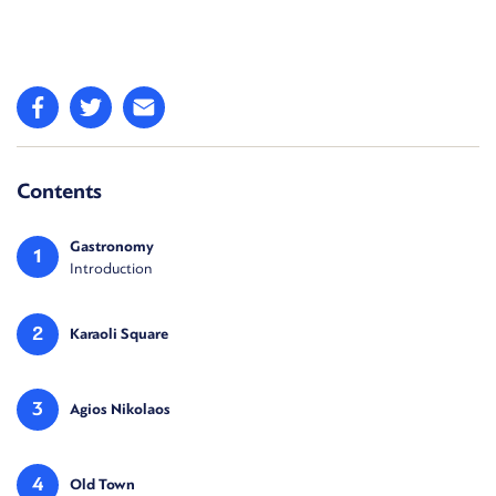
Contents
Gastronomy
1
Introduction
2
Karaoli Square
3
Agios Nikolaos
4
Old Town