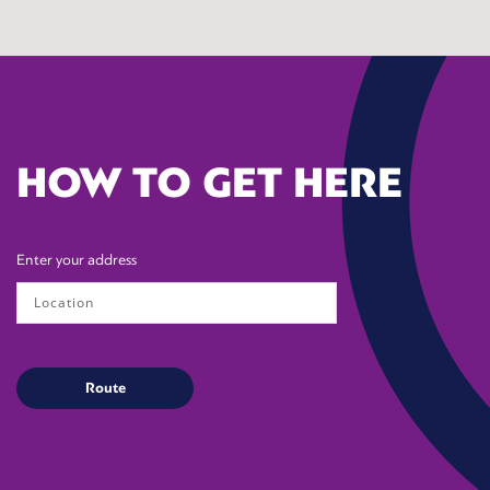
HOW TO GET HERE
Enter your address