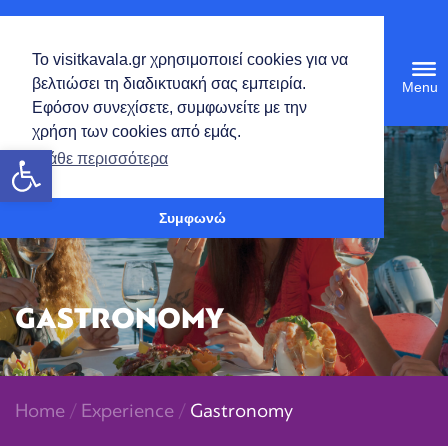
English
Το visitkavala.gr χρησιμοποιεί cookies για να
Tog
βελτιώσει τη διαδικτυακή σας εμπειρία.
navi
Εφόσον συνεχίσετε, συμφωνείτε με την
χρήση των cookies από εμάς.
Open toolbar
Μάθε περισσότερα
Συμφωνώ
GASTRONOMY
Home
/
Experience
/
Gastronomy