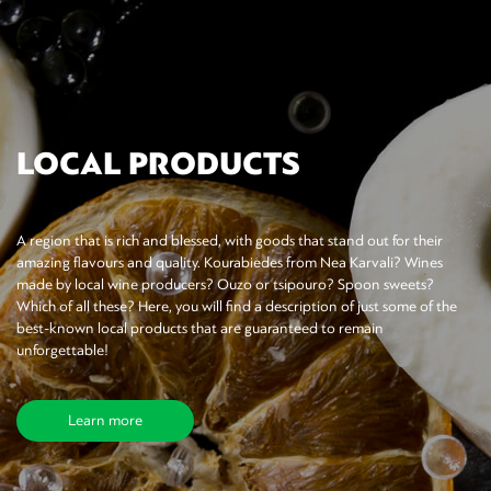
LOCAL PRODUCTS
A region that is rich and blessed, with goods that stand out for their
amazing flavours and quality. Kourabiedes from Nea Karvali? Wines
made by local wine producers? Ouzo or tsipouro? Spoon sweets?
Which of all these? Here, you will find a description of just some of the
best-known local products that are guaranteed to remain
unforgettable!
Learn more