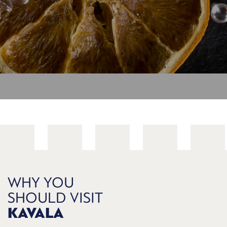
WHY YOU
SHOULD VISIT
KAVALA