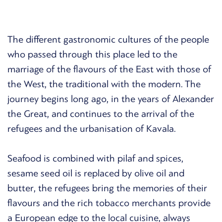
The different gastronomic cultures of the people
who passed through this place led to the
marriage of the flavours of the East with those of
the West, the traditional with the modern. The
journey begins long ago, in the years of Alexander
the Great, and continues to the arrival of the
refugees and the urbanisation of Kavala.
Seafood is combined with pilaf and spices,
sesame seed oil is replaced by olive oil and
butter, the refugees bring the memories of their
flavours and the rich tobacco merchants provide
a European edge to the local cuisine, always