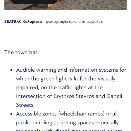
SEATRAC Καλαμίτσα
– φωτογραφία αρχείο Δημωφέλεια
The town has:
Audible warning and information systems for
when the green light is lit for the visually
impaired, on the traffic lights at the
intersection of Erythros Stavros and Dangli
Streets.
Accessible zones (wheelchair ramps) in all
public buildings, parking spaces especially