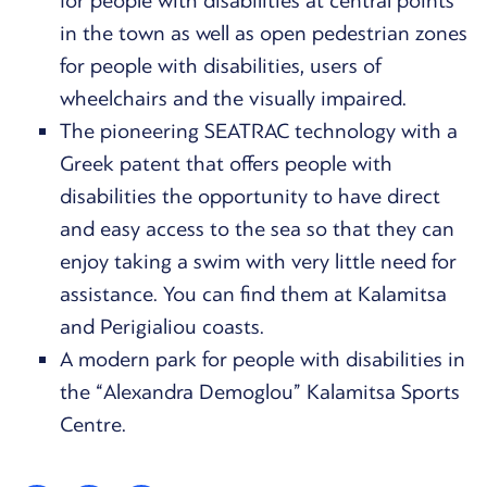
for people with disabilities at central points
in the town as well as open pedestrian zones
for people with disabilities, users of
wheelchairs and the visually impaired.
The pioneering SEATRAC technology with a
Greek patent that offers people with
disabilities the opportunity to have direct
and easy access to the sea so that they can
enjoy taking a swim with very little need for
assistance. You can find them at Kalamitsa
and Perigialiou coasts.
A modern park for people with disabilities in
the “Alexandra Demoglou” Kalamitsa Sports
Centre.