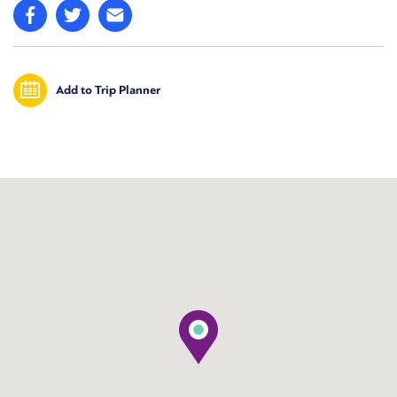
Add to Trip Planner