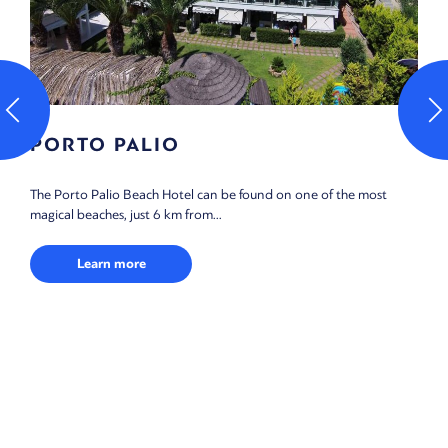
PORTO PALIO
The Porto Palio Beach Hotel can be found on one of the most
magical beaches, just 6 km from...
Learn more