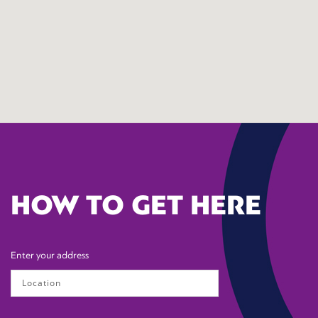
HOW TO GET HERE
Enter your address