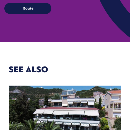
SEE ALSO