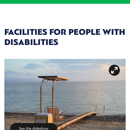
FACILITIES FOR PEOPLE WITH
DISABILITIES
See the slideshow