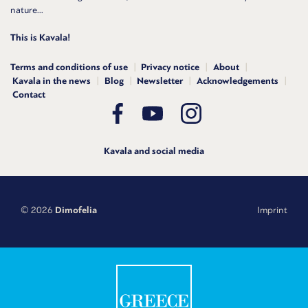
nature...
This is Kavala!
Terms and conditions of use
Privacy notice
About
Kavala in the news
Blog
Newsletter
Acknowledgements
Contact
Kavala and social media
© 2026
Dimofelia
Imprint