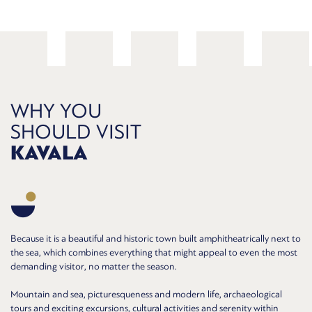
WHY YOU
SHOULD VISIT
KAVALA
Because it is a beautiful and historic town built amphitheatrically next to
the sea, which combines everything that might appeal to even the most
demanding visitor, no matter the season.
Mountain and sea, picturesqueness and modern life, archaeological
tours and exciting excursions, cultural activities and serenity within