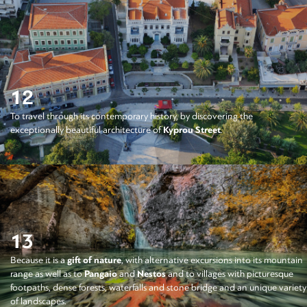
12
To travel through its contemporary history, by discovering the
exceptionally beautiful architecture of
Kyprou Street
.
13
Because it is a
gift of nature
, with alternative excursions into its mountain
range as well as to
Pangaio
and
Nestos
and to villages with picturesque
footpaths, dense forests, waterfalls and stone bridge and an unique variety
of landscapes.