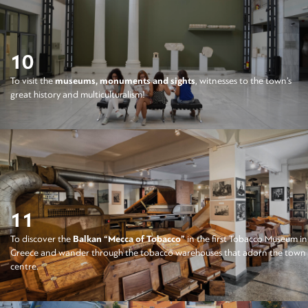
10
To visit the
museums, monuments and sights
, witnesses to the town’s
great history and multiculturalism!
11
To discover the
Balkan “Mecca of Tobacco”
in the first Tobacco Museum in
Greece and wander through the tobacco warehouses that adorn the town
centre.