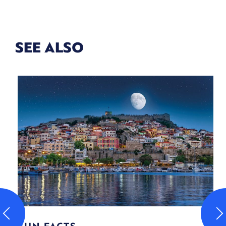
SEE ALSO