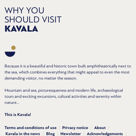
WHY YOU
SHOULD VISIT
KAVALA
Because it is a beautiful and historic town built amphitheatrically next to
the sea, which combines everything that might appeal to even the most
demanding visitor, no matter the season.
Mountain and sea, picturesqueness and modern life, archaeological
tours and exciting excursions, cultural activities and serenity within
nature...
This is Kavala!
Terms and conditions of use
Privacy notice
About
Kavala in the news
Blog
Newsletter
Acknowledgements