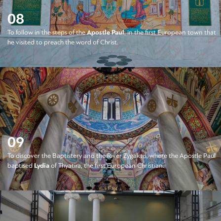
08
To follow in the steps of the
Apostle Paul
, in the first European town that
he visited to preach the word of Christ.
09
To discover the Baptistery and the River Zygaktis, where the Apostle Paul
baptised
Lydia
of Thyatira, the first European Christian.