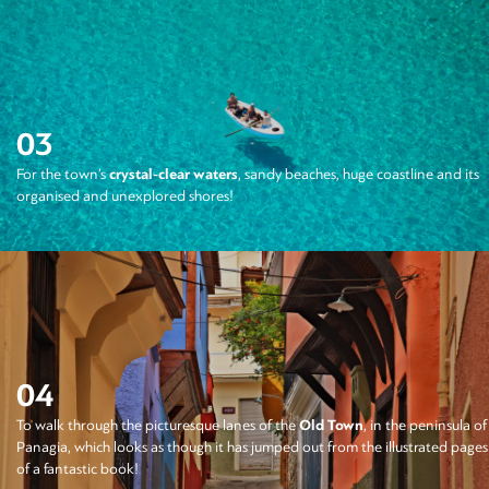
03
For the town’s
crystal-clear waters
, sandy beaches, huge coastline and its
organised and unexplored shores!
04
To walk through the picturesque lanes of the
Old Town
, in the peninsula of
Panagia, which looks as though it has jumped out from the illustrated pages
of a fantastic book!