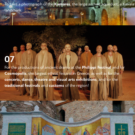
To take a photograph of the
Kamares
, the large arched aqueduct, a Kavala
landmark.
07
For the productions of ancient drama at the
Philippi Festival
and for
Cosmopolis
, the largest ethnic festival in Greece, as well as for the
concerts, dance, theatre and visual arts exhibitions
, and for the
traditional festivals
and
customs
of the region!