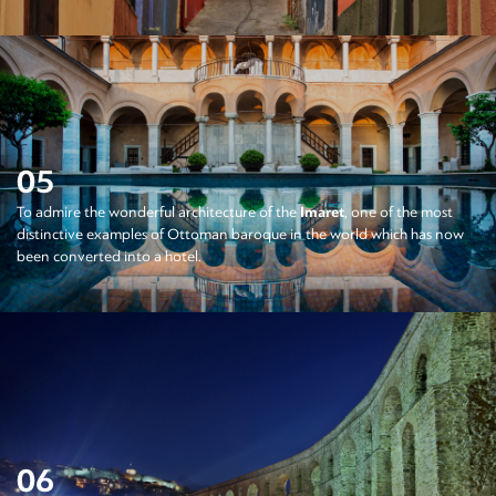
05
To admire the wonderful architecture of the
Imaret
, one of the most
distinctive examples of Ottoman baroque in the world which has now
been converted into a hotel.
06