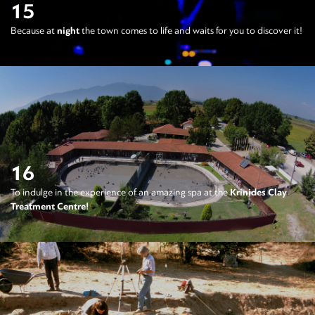
15
Because at
night
the town comes to life and waits for you to discover it!
16
To indulge in the experience of an amazing spa at the
Krinides Clay
Treatment Centre!