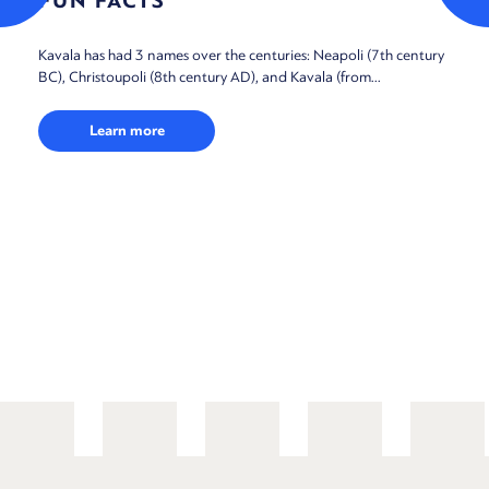
FUN FACTS
Kavala has had 3 names over the centuries: Neapoli (7th century
BC), Christoupoli (8th century AD), and Kavala (from...
Learn more