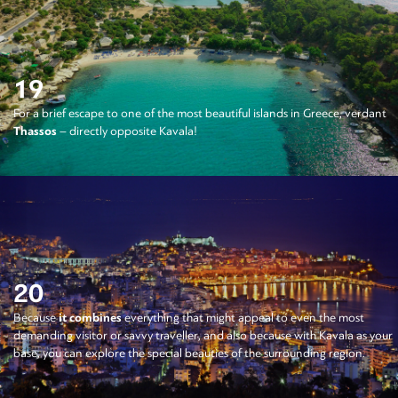
19
For a brief escape to one of the most beautiful islands in Greece, verdant
Thassos
– directly opposite Kavala!
20
Because
it combines
everything that might appeal to even the most
demanding visitor or savvy traveller, and also because with Kavala as your
base, you can explore the special beauties of the surrounding region.