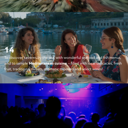
14
To discover taverns by the sea, with wonderful seafood and fish menus,
and to sample
Mediterranean cuisine
– filled with local delicacies, fresh
fruit, traditional sweets, aromatic tsipouro and select wines!