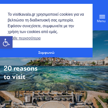
English
Το visitkavala.gr χρησιμοποιεί cookies για να
Tog
βελτιώσει τη διαδικτυακή σας εμπειρία.
navi
Εφόσον συνεχίσετε, συμφωνείτε με την
χρήση των cookies από εμάς.
Open toolbar
Μάθε περισσότερα
Συμφωνώ
20 reasons
to visit