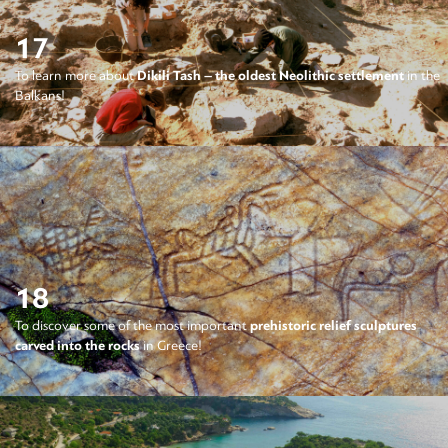
17
To learn more about
Dikili Tash – the oldest Neolithic settlement
in the
Balkans!
18
To discover some of the most important
prehistoric relief sculptures
carved into the rocks
in Greece!