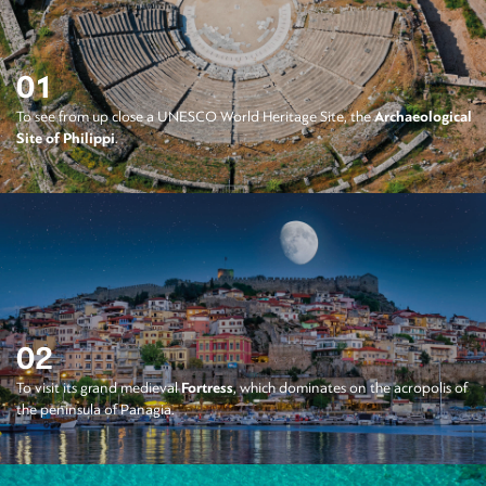
01
To see from up close a UNESCO World Heritage Site, the
Archaeological
Site of Philippi
.
02
To visit its grand medieval
Fortress
, which dominates on the acropolis of
the peninsula of Panagia.