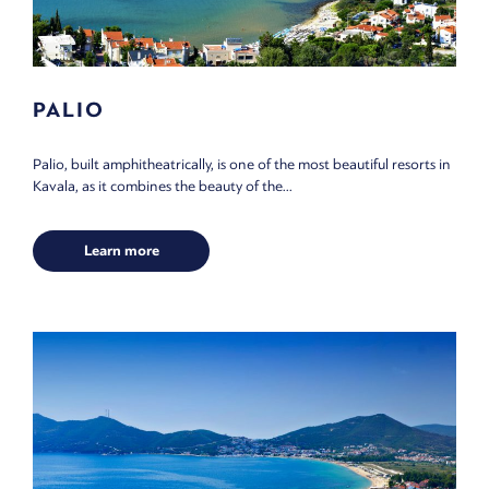
PALIO
Palio, built amphitheatrically, is one of the most beautiful resorts in
Kavala, as it combines the beauty of the...
Learn more