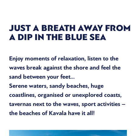
JUST A BREATH AWAY FROM
A DIP IN THE BLUE SEA
Enjoy moments of relaxation, listen to the
waves break against the shore and feel the
sand between your feet…
Serene waters, sandy beaches, huge
coastlines, organised or unexplored coasts,
tavernas next to the waves, sport activities –
the beaches of Kavala have it all!