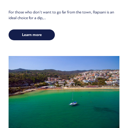
For those who don’t want to go far from the town, Rapsani is an
ideal choice for a dip,...
Learn more