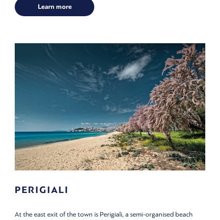
Learn more
PERIGIALI
At the east exit of the town is Perigiali, a semi-organised beach