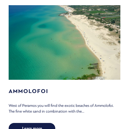
AMMOLOFOI
West of Peramos you will find the exotic beaches of Ammolofoi.
The fine white sand in combination with the...
Learn more