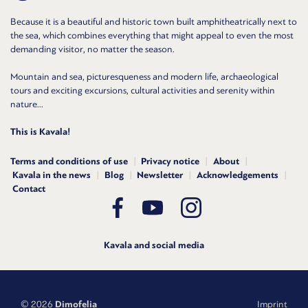
Because it is a beautiful and historic town built amphitheatrically next to
the sea, which combines everything that might appeal to even the most
demanding visitor, no matter the season.
Mountain and sea, picturesqueness and modern life, archaeological
tours and exciting excursions, cultural activities and serenity within
nature...
This is Kavala!
Terms and conditions of use
Privacy notice
About
Kavala in the news
Blog
Newsletter
Acknowledgements
Contact
Kavala and social media
© 2026
Dimofelia
Imprint