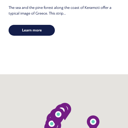
The sea and the pine forest along the coast of Keramoti offer a
typical image of Greece. This strip...
Learn more