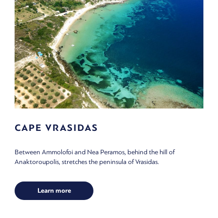
CAPE VRASIDAS
Between Ammolofoi and Nea Peramos, behind the hill of
Anaktoroupolis, stretches the peninsula of Vrasidas.
Learn more