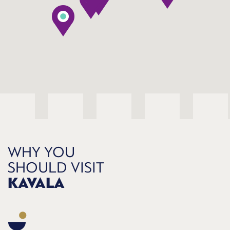
WHY YOU
SHOULD VISIT
KAVALA