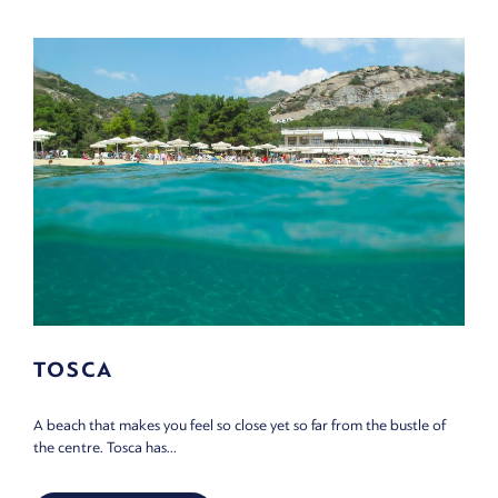
TOSCA
A beach that makes you feel so close yet so far from the bustle of
the centre. Tosca has...