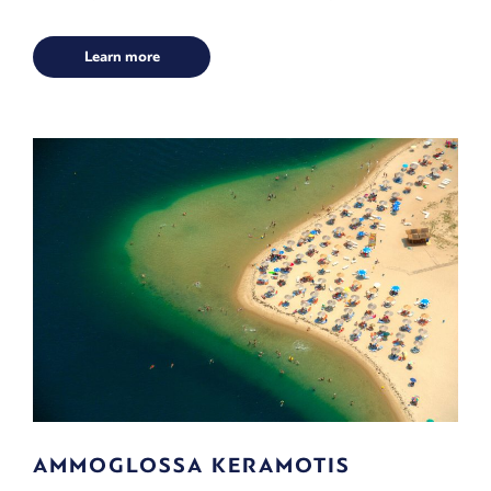
Learn more
AMMOGLOSSA KERAMOTIS