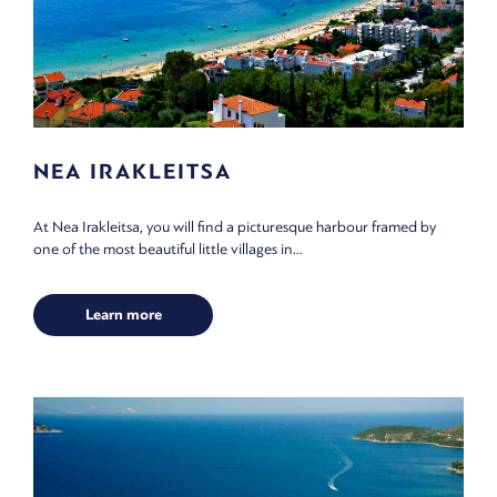
NEA IRAKLEITSA
At Nea Irakleitsa, you will find a picturesque harbour framed by
one of the most beautiful little villages in...
Learn more