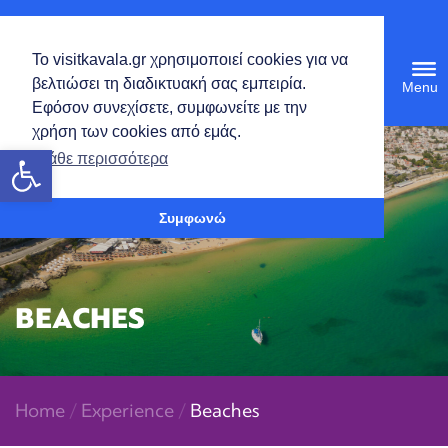
English
Το visitkavala.gr χρησιμοποιεί cookies για να
Tog
βελτιώσει τη διαδικτυακή σας εμπειρία.
navi
Εφόσον συνεχίσετε, συμφωνείτε με την
χρήση των cookies από εμάς.
Open toolbar
Μάθε περισσότερα
Συμφωνώ
BEACHES
Home
/
Experience
/
Beaches