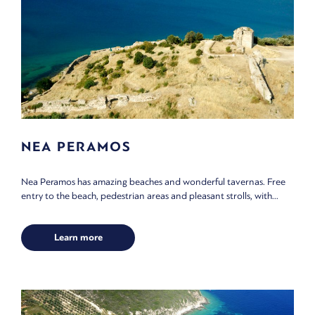
NEA PERAMOS
Nea Peramos has amazing beaches and wonderful tavernas. Free
entry to the beach, pedestrian areas and pleasant strolls, with...
Learn more