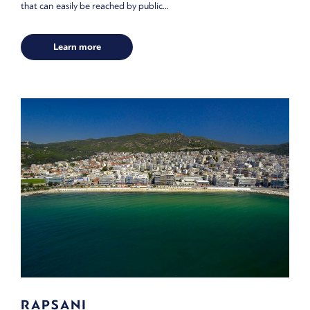
that can easily be reached by public...
Learn more
RAPSANI