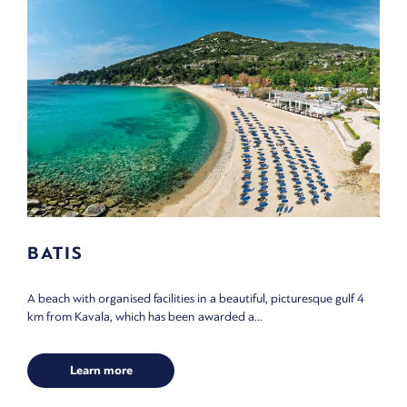
BATIS
A beach with organised facilities in a beautiful, picturesque gulf 4
km from Kavala, which has been awarded a...
Learn more