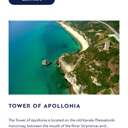
TOWER OF APOLLONIA
The Tower of Apollonia is located on the old Kavala-Thessaloniki
motorway, between the mouth of the River Strymonas and...