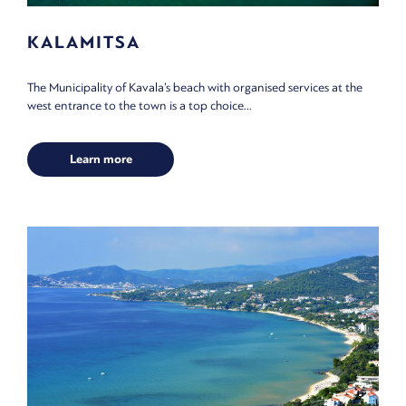
KALAMITSA
The Municipality of Kavala’s beach with organised services at the
west entrance to the town is a top choice...
Learn more