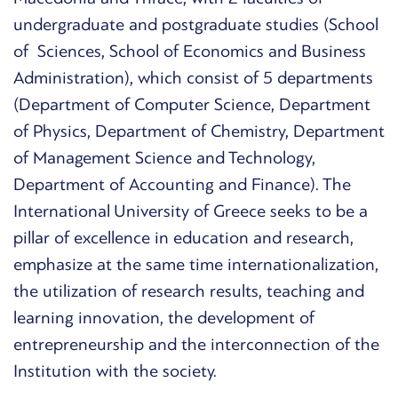
undergraduate and postgraduate studies (School
of Sciences, School of Economics and Business
Administration), which consist of 5 departments
(Department of Computer Science, Department
of Physics, Department of Chemistry, Department
of Management Science and Technology,
Department of Accounting and Finance). The
International University of Greece seeks to be a
pillar of excellence in education and research,
emphasize at the same time internationalization,
the utilization of research results, teaching and
learning innovation, the development of
entrepreneurship and the interconnection of the
Institution with the society.