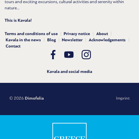
tours and exciting excursions, cultural activities and serenity within
nature...
This is Kavala!
Terms and conditions of use
Privacy notice
About
Kavala in the news
Blog
Newsletter
Acknowledgements
Contact
Kavala and social media
© 2026
Dimofelia
Imprint