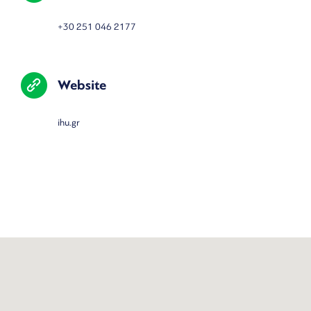
+30
251 046 2177
Website
ihu.gr