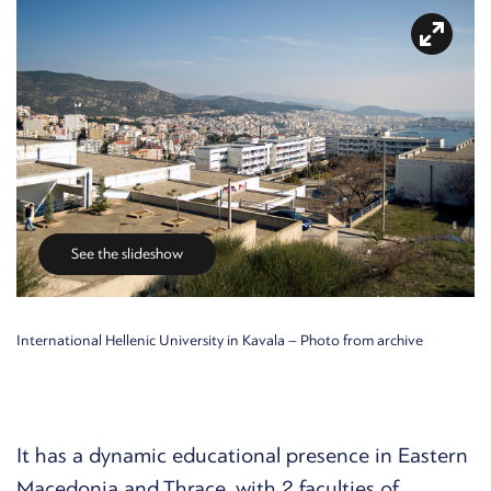
See the slideshow
International Hellenic University in Kavala – Photo from archive
It has a dynamic educational presence in Eastern
Macedonia and Thrace, with 2 faculties of