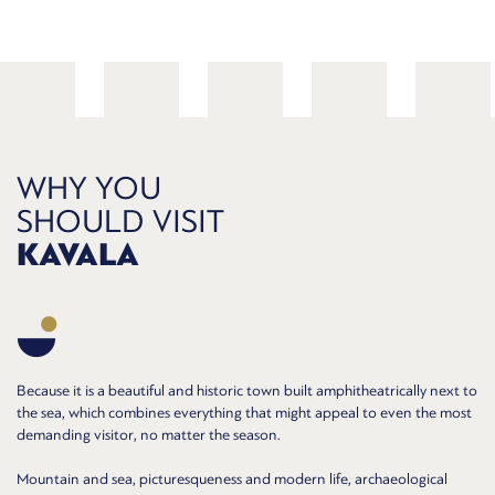
WHY YOU
SHOULD VISIT
KAVALA
Because it is a beautiful and historic town built amphitheatrically next to
the sea, which combines everything that might appeal to even the most
demanding visitor, no matter the season.
Mountain and sea, picturesqueness and modern life, archaeological