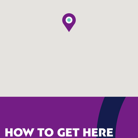
HOW TO GET HERE