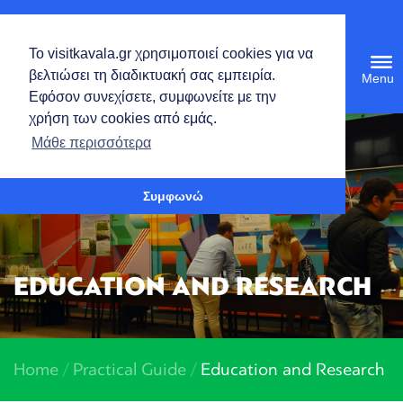
English
Το visitkavala.gr χρησιμοποιεί cookies για να
Tog
βελτιώσει τη διαδικτυακή σας εμπειρία.
navi
Εφόσον συνεχίσετε, συμφωνείτε με την
χρήση των cookies από εμάς.
Open toolbar
Μάθε περισσότερα
Συμφωνώ
EDUCATION AND RESEARCH
Home
/
Practical Guide
/
Education and Research