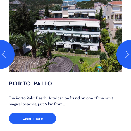
INTERACTIVE MAP
 most
Use the filters in our Interactive map tool, according to your 
of interest, and find what you are...
Learn more