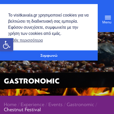
English
Το visitkavala.gr χρησιμοποιεί cookies για να
Tog
βελτιώσει τη διαδικτυακή σας εμπειρία.
navi
Εφόσον συνεχίσετε, συμφωνείτε με την
χρήση των cookies από εμάς.
Open toolbar
Μάθε περισσότερα
Συμφωνώ
GASTRONOMIC
Home
/
Experience
/
Events
/
Gastronomic
/
Chestnut Festival