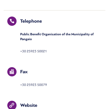
Telephone
Public Benefit Organisation of the Municipality of
Pangaio
+30 25923 50021
Fax
+30 25923 50079
Website