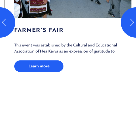
FARMER’S FAIR
This event was established by the Cultural and Educational
Association of Nea Karya as an expression of gratitude to...
Learn more