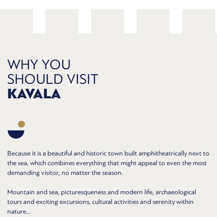
WHY YOU
SHOULD VISIT
KAVALA
Because it is a beautiful and historic town built amphitheatrically next to
the sea, which combines everything that might appeal to even the most
demanding visitor, no matter the season.
Mountain and sea, picturesqueness and modern life, archaeological
tours and exciting excursions, cultural activities and serenity within
nature...