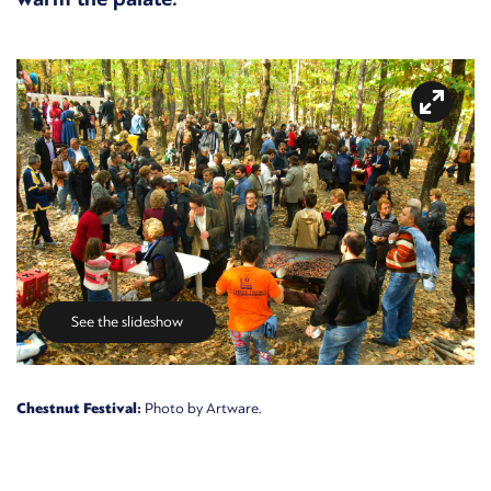
See the slideshow
Chestnut Festival:
Photo by Artware.