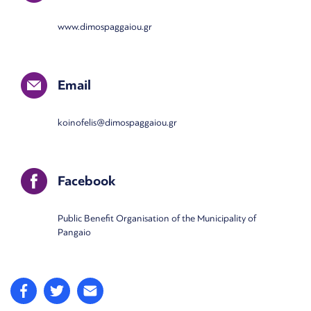
www.dimospaggaiou.gr
Email
koinofelis@dimospaggaiou.gr
Facebook
Public Benefit Organisation of the Municipality of
Pangaio