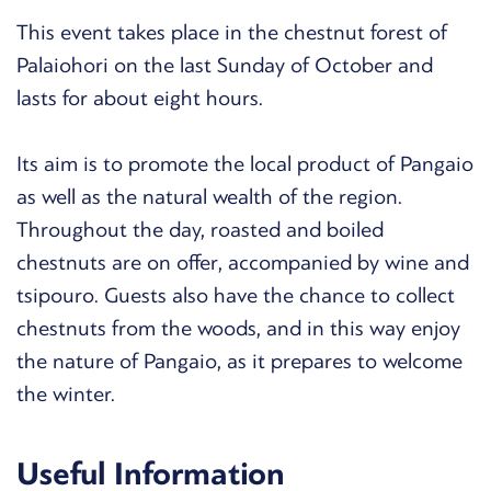
This event takes place in the chestnut forest of
Palaiohori on the last Sunday of October and
lasts for about eight hours.
Its aim is to promote the local product of Pangaio
as well as the natural wealth of the region.
Throughout the day, roasted and boiled
chestnuts are on offer, accompanied by wine and
tsipouro. Guests also have the chance to collect
chestnuts from the woods, and in this way enjoy
the nature of Pangaio, as it prepares to welcome
the winter.
Useful Information