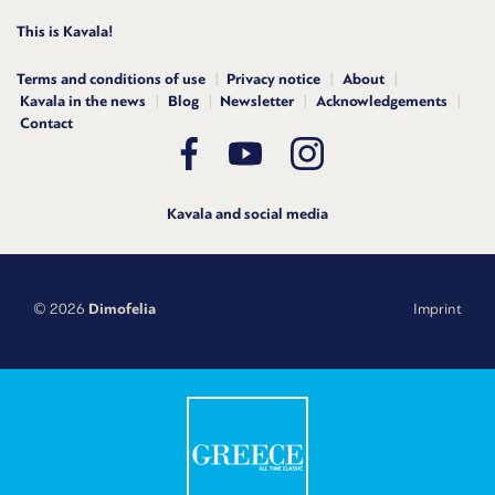
This is Kavala!
Terms and conditions of use
Privacy notice
About
Kavala in the news
Blog
Newsletter
Acknowledgements
Contact
Kavala and social media
© 2026
Dimofelia
Imprint