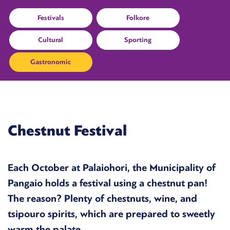
Festivals
Folkore
Cultural
Sporting
Gastronomic
Chestnut Festival
Each October at Palaiohori, the Municipality of
Pangaio holds a festival using a chestnut pan!
The reason? Plenty of chestnuts, wine, and
tsipouro spirits, which are prepared to sweetly
warm the palate.