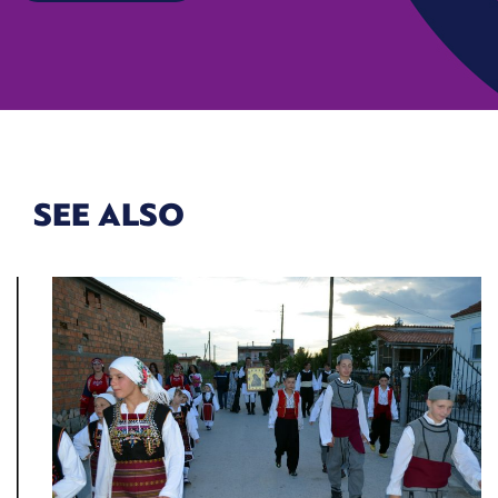
SEE ALSO