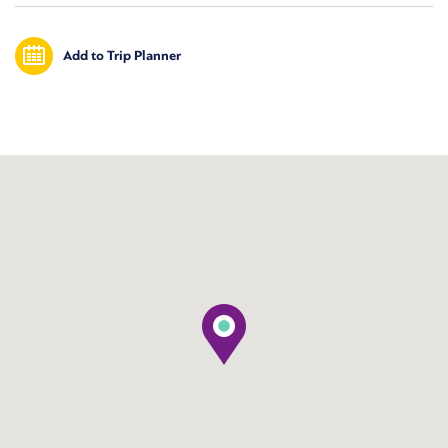
Add to Trip Planner