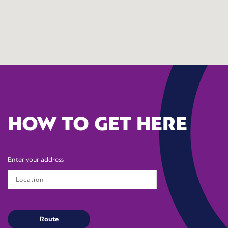
HOW TO GET HERE
Enter your address