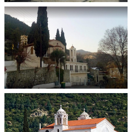
Holy Church of Saint Athanasius