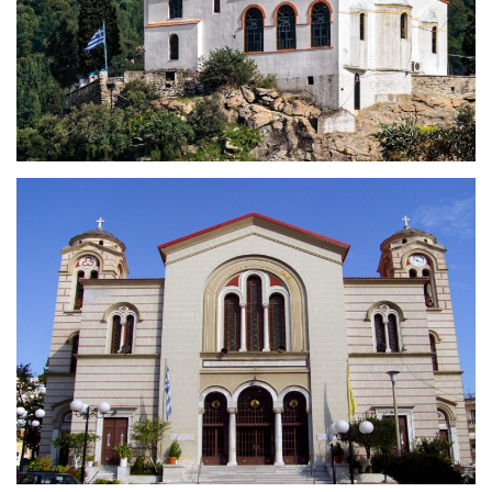
Holy Church of the Prophet
Elias
Holy Cathedral of Apostle Paul