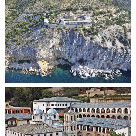
Holy Monastery of Archangel
Michael