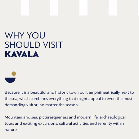
WHY YOU
SHOULD VISIT
KAVALA
Because it is a beautiful and historic town built amphitheatrically next to
the sea, which combines everything that might appeal to even the most
demanding visitor, no matter the season.
Mountain and sea, picturesqueness and modern life, archaeological
tours and exciting excursions, cultural activities and serenity within
nature...