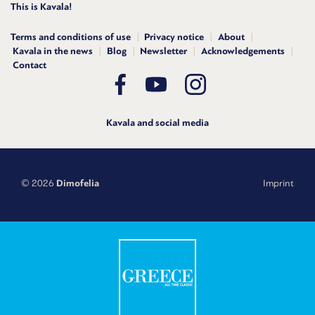
This is Kavala!
Terms and conditions of use
Privacy notice
About
Kavala in the news
Blog
Newsletter
Acknowledgements
Contact
Kavala and social media
© 2026
Dimofelia
Imprint