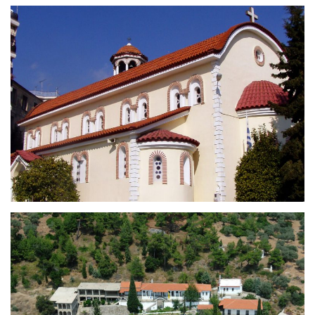
Holy Church of Saint George