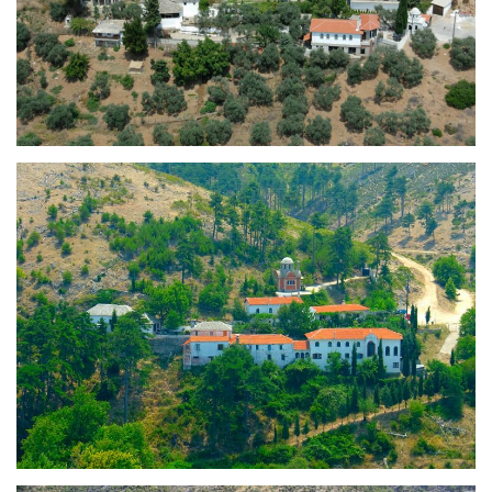
Holy Monastery of the
Dormition of the Virgin Mary
(Panagia)
Holy Monastery of Saint
Panteleimon