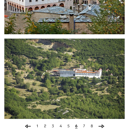
Holy Monastery of
Eikosifoinissa
Holy Monastery of Ypapanti
(Candlemas)
1
2
3
4
5
6
7
8