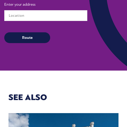
Enter your address
SEE ALSO