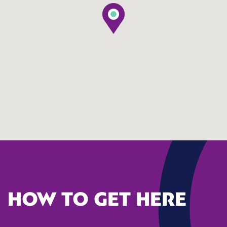
HOW TO GET HERE