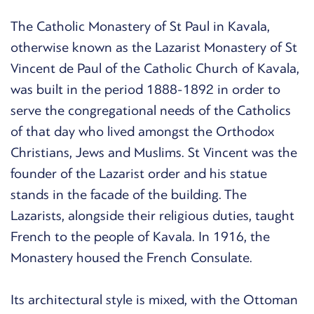
The Catholic Monastery of St Paul in Kavala,
otherwise known as the Lazarist Monastery of St
Vincent de Paul of the Catholic Church of Kavala,
was built in the period 1888-1892 in order to
serve the congregational needs of the Catholics
of that day who lived amongst the Orthodox
Christians, Jews and Muslims. St Vincent was the
founder of the Lazarist order and his statue
stands in the facade of the building. The
Lazarists, alongside their religious duties, taught
French to the people of Kavala. In 1916, the
Monastery housed the French Consulate.
Its architectural style is mixed, with the Ottoman