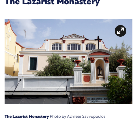
The Lazarist Monastery
The Lazarist Monastery
Photo by Achileas Savvopoulos