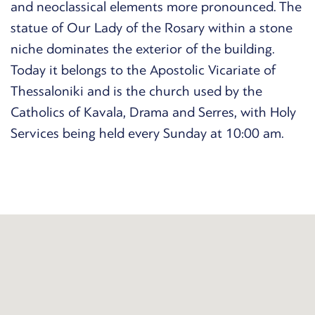
and neoclassical elements more pronounced. The
statue of Our Lady of the Rosary within a stone
niche dominates the exterior of the building.
Today it belongs to the Apostolic Vicariate of
Thessaloniki and is the church used by the
Catholics of Kavala, Drama and Serres, with Holy
Services being held every Sunday at 10:00 am.