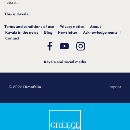
nature...
This is Kavala!
Terms and conditions of use
Privacy notice
About
Kavala in the news
Blog
Newsletter
Acknowledgements
Contact
Kavala and social media
© 2026
Dimofelia
Imprint