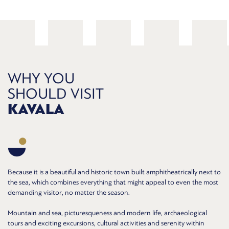
WHY YOU
SHOULD VISIT
KAVALA
Because it is a beautiful and historic town built amphitheatrically next to
the sea, which combines everything that might appeal to even the most
demanding visitor, no matter the season.
Mountain and sea, picturesqueness and modern life, archaeological
tours and exciting excursions, cultural activities and serenity within