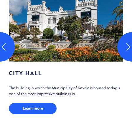
GREAT CLUB OF KAVALA
vala is housed today is
Founded in 1910 by the Philoptochos Adelfotis K
women’s charity for the poor) in order to house...
Learn more