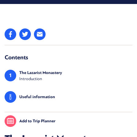
Contents
The Lazarist Monastery
1
Introduction
Useful information
Add to Trip Planner