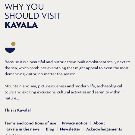
WHY YOU
SHOULD VISIT
KAVALA
Because it is a beautiful and historic town built amphitheatrically next to
the sea, which combines everything that might appeal to even the most
demanding visitor, no matter the season.
Mountain and sea, picturesqueness and modern life, archaeological
tours and exciting excursions, cultural activities and serenity within
nature...
This is Kavala!
Terms and conditions of use
Privacy notice
About
Kavala in the news
Blog
Newsletter
Acknowledgements