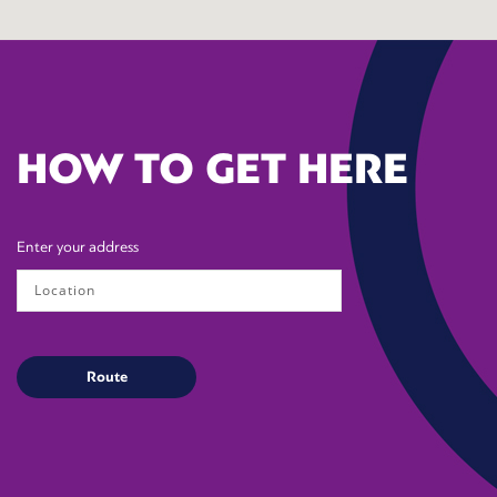
HOW TO GET HERE
Enter your address