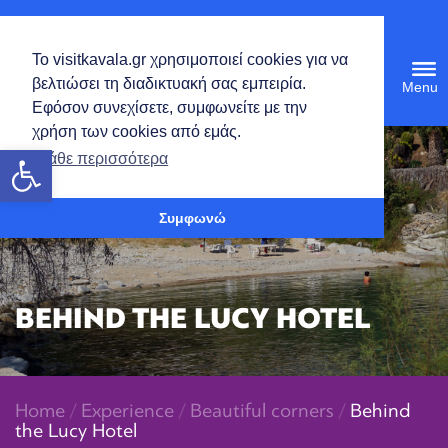
English
Το visitkavala.gr χρησιμοποιεί cookies για να
Tog
βελτιώσει τη διαδικτυακή σας εμπειρία.
navi
Εφόσον συνεχίσετε, συμφωνείτε με την
χρήση των cookies από εμάς.
Open toolbar
Μάθε περισσότερα
Συμφωνώ
BEHIND THE LUCY HOTEL
Home
/
Experience
/
Beautiful corners
/
Behind
the Lucy Hotel