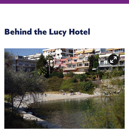
Behind the Lucy Hotel