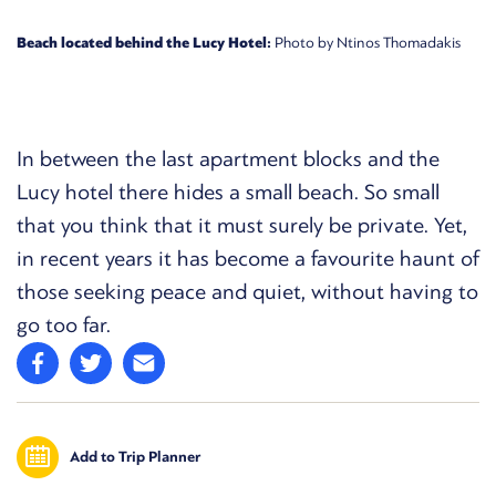
Beach located behind the Lucy Hotel:
Photo by Ntinos Thomadakis
In between the last apartment blocks and the
Lucy hotel there hides a small beach. So small
that you think that it must surely be private. Yet,
in recent years it has become a favourite haunt of
those seeking peace and quiet, without having to
go too far.
Add to Trip Planner