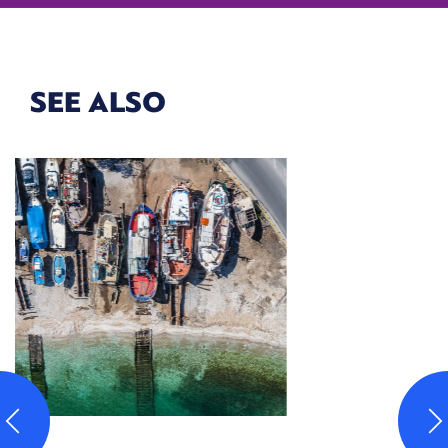
SEE ALSO