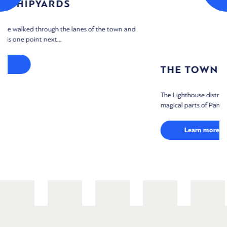
THE TOWN LIGHTHOUSES
and
The Lighthouse district, as the locals always call it, is one of the mos
magical parts of Panagia, and...
Learn more