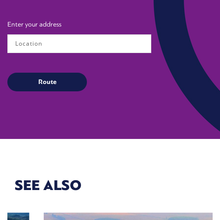
Enter your address
SEE ALSO