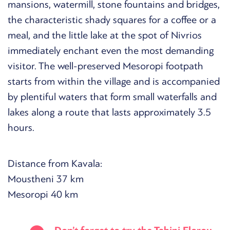
mansions, watermill, stone fountains and bridges,
the characteristic shady squares for a coffee or a
meal, and the little lake at the spot of Nivrios
immediately enchant even the most demanding
visitor. The well-preserved Mesoropi footpath
starts from within the village and is accompanied
by plentiful waters that form small waterfalls and
lakes along a route that lasts approximately 3.5
hours.
Distance from Kavala:
Moustheni 37 km
Mesoropi 40 km