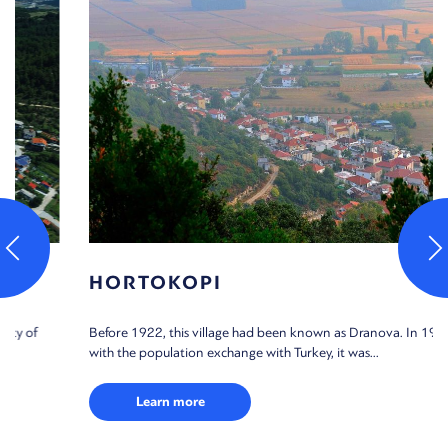
HORTOKOPI
Before 1922, this village had been known as Dranova. In 1923,
with the population exchange with Turkey, it was...
Learn more