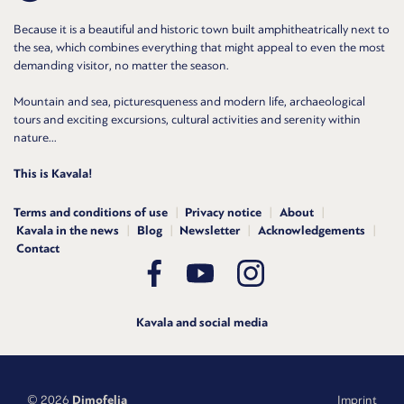
Because it is a beautiful and historic town built amphitheatrically next to
the sea, which combines everything that might appeal to even the most
demanding visitor, no matter the season.
Mountain and sea, picturesqueness and modern life, archaeological
tours and exciting excursions, cultural activities and serenity within
nature...
This is Kavala!
Terms and conditions of use
Privacy notice
About
Kavala in the news
Blog
Newsletter
Acknowledgements
Contact
Kavala and social media
© 2026
Dimofelia
Imprint