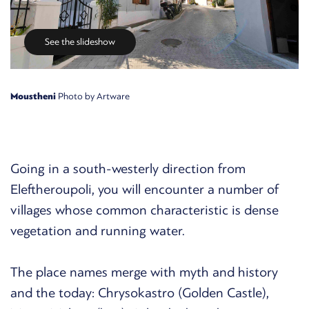
See the slideshow
Moustheni
Photo by Artware
Going in a south-westerly direction from
Eleftheroupoli, you will encounter a number of
villages whose common characteristic is dense
vegetation and running water.
The place names merge with myth and history
and the today: Chrysokastro (Golden Castle),