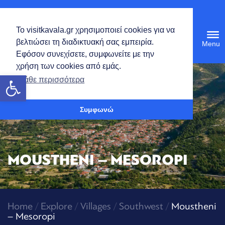
English
Το visitkavala.gr χρησιμοποιεί cookies για να
Tog
βελτιώσει τη διαδικτυακή σας εμπειρία.
navi
Εφόσον συνεχίσετε, συμφωνείτε με την
χρήση των cookies από εμάς.
Open toolbar
Μάθε περισσότερα
Συμφωνώ
MOUSTHENI – MESOROPI
Home
/
Explore
/
Villages
/
Southwest
/
Moustheni
– Mesoropi