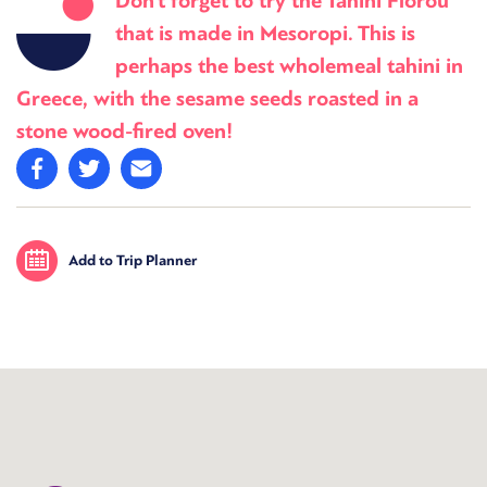
Don’t forget to try the Tahini Florou
that is made in Mesoropi. This is
perhaps the best wholemeal tahini in
Greece, with the sesame seeds roasted in a
stone wood-fired oven!
Add to Trip Planner