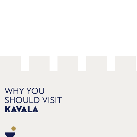
WHY YOU
SHOULD VISIT
KAVALA