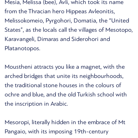
Mesia, Melissa (bee), Avli, which took its name
from the Thracian hero Hippeas Avleonitis,
Melissokomeio, Pyrgohori, Domatia, the “United
States”, as the locals call the villages of Mesotopo,
Karavangeli, Dimaras and Siderohori and
Platanotopos.
Moustheni attracts you like a magnet, with the
arched bridges that unite its neighbourhoods,
the traditional stone houses in the colours of
ochre and blue, and the old Turkish school with
the inscription in Arabic.
Mesoropi, literally hidden in the embrace of Mt
Pangaio, with its imposing 19th-century