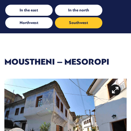
In the east
In the north
Northwest
Southwest
MOUSTHENI – MESOROPI