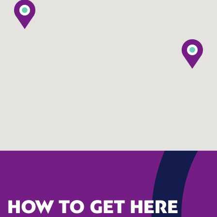
HOW TO GET HERE