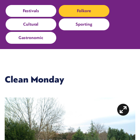
Festivals
Folkore
Cultural
Sporting
Gastronomic
Clean Monday