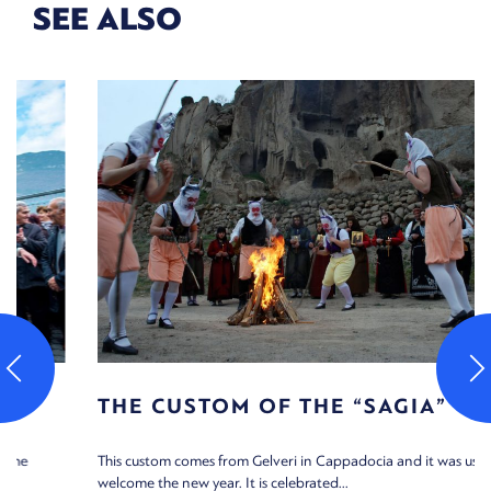
SEE ALSO
THE CUSTOM OF THE “SAGIA”
This custom comes from Gelveri in Cappadocia and it was used to
welcome the new year. It is celebrated...