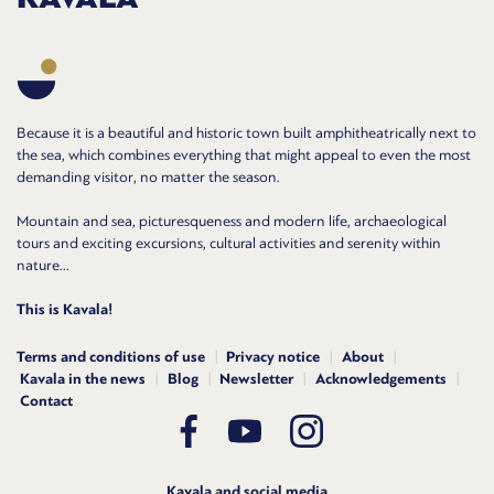
Because it is a beautiful and historic town built amphitheatrically next to
the sea, which combines everything that might appeal to even the most
demanding visitor, no matter the season.
Mountain and sea, picturesqueness and modern life, archaeological
tours and exciting excursions, cultural activities and serenity within
nature...
This is Kavala!
Terms and conditions of use
Privacy notice
About
Kavala in the news
Blog
Newsletter
Acknowledgements
Contact
Kavala and social media