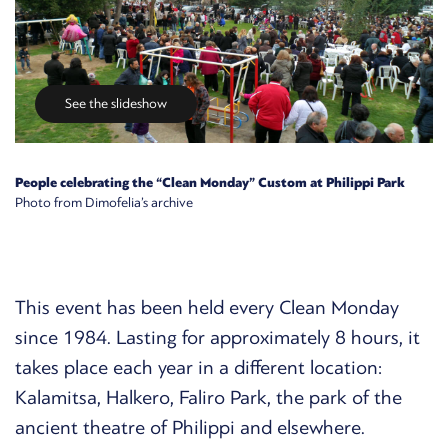
See the slideshow
People celebrating the “Clean Monday” Custom at Philippi Park
Photo from Dimofelia’s archive
This event has been held every Clean Monday
since 1984. Lasting for approximately 8 hours, it
takes place each year in a different location:
Kalamitsa, Halkero, Faliro Park, the park of the
ancient theatre of Philippi and elsewhere.