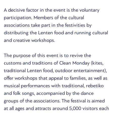
A decisive factor in the event is the voluntary
participation. Members of the cultural
associations take part in the festivities by
distributing the Lenten food and running cultural
and creative workshops.
The purpose of this event is to revive the
customs and traditions of Clean Monday (kites,
traditional Lenten food, outdoor entertainment),
offer workshops that appeal to families, as well as
musical performances with traditional, rebetiko
and folk songs, accompanied by the dance
groups of the associations. The festival is aimed
at all ages and attracts around 5,000 visitors each