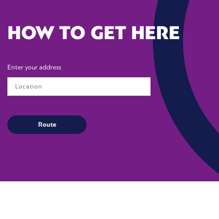
HOW TO GET HERE
Enter your address