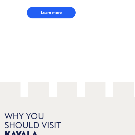
Learn more
WHY YOU
SHOULD VISIT
KAVALA