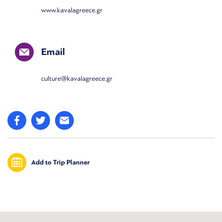
www.kavalagreece.gr
Email
culture@kavalagreece.gr
Add to Trip Planner