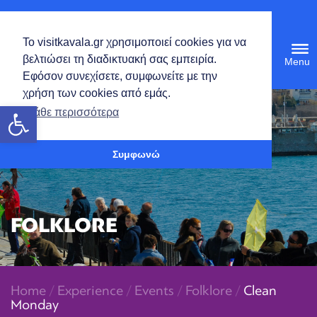
English
Το visitkavala.gr χρησιμοποιεί cookies για να
Tog
βελτιώσει τη διαδικτυακή σας εμπειρία.
navi
Εφόσον συνεχίσετε, συμφωνείτε με την
χρήση των cookies από εμάς.
Open toolbar
Μάθε περισσότερα
Συμφωνώ
FOLKLORE
Home
/
Experience
/
Events
/
Folklore
/
Clean
Monday