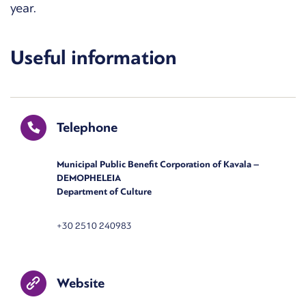
year.
Useful information
Telephone
Municipal Public Benefit Corporation of Kavala –
DEMOPHELEIA
Department of Culture
+30 2510 240983
Website