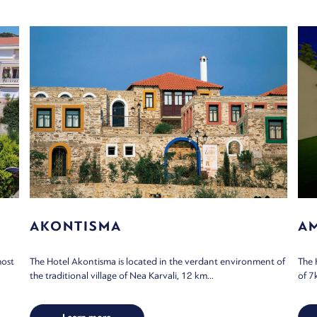
AKONTISMA
A
most
The Hotel Akontisma is located in the verdant environment of
The 
the traditional village of Nea Karvali, 12 km...
of 7k