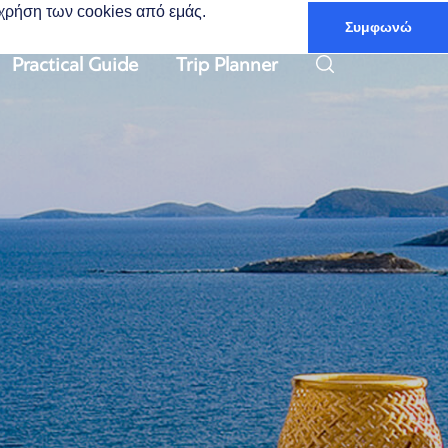
ν χρήση των cookies από εμάς.
Συμφωνώ
English
Practical Guide
Trip Planner