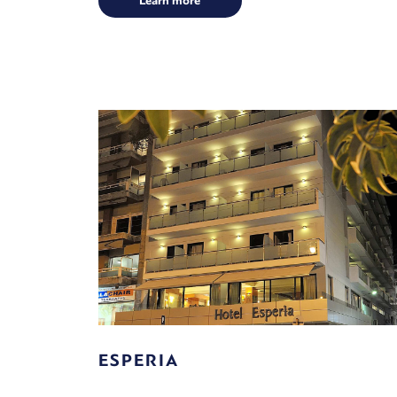
Learn more
ESPERIA