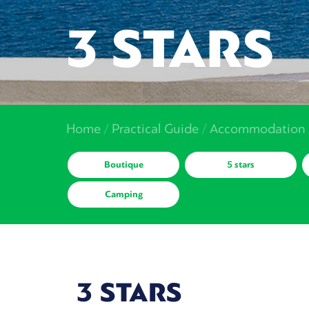
3 STARS
Home
/
Practical Guide
/
Accommodation
Boutique
5 stars
Camping
3 STARS