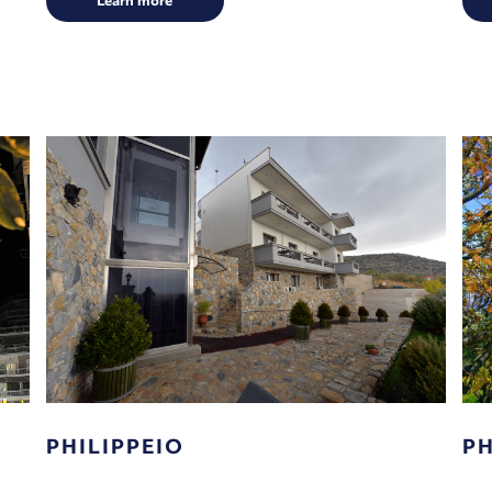
Learn more
PHILIPPEIO
PH