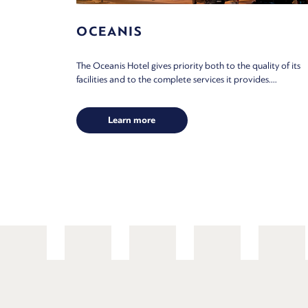
OCEANIS
The Oceanis Hotel gives priority both to the quality of its
facilities and to the complete services it provides....
Learn more