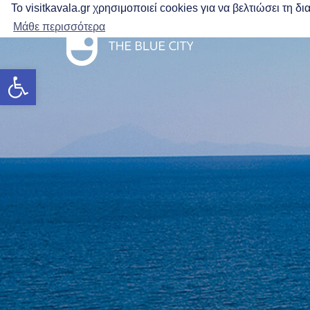
Το visitkavala.gr χρησιμοποιεί cookies για να βελτιώσει τη 
Μάθε περισσότερα
Open toolbar