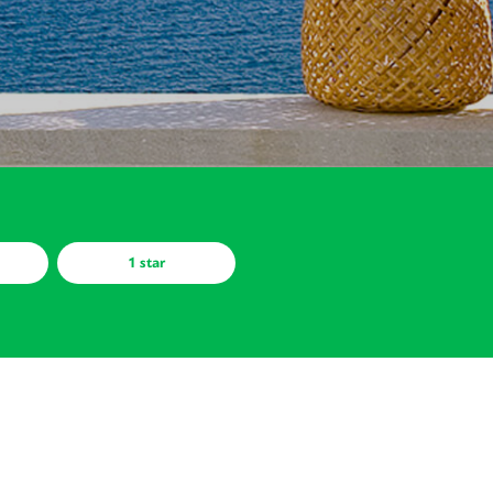
1 star