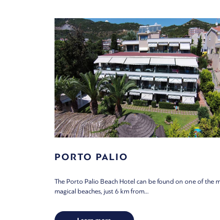
PORTO PALIO
The Porto Palio Beach Hotel can be found on one of the 
magical beaches, just 6 km from...