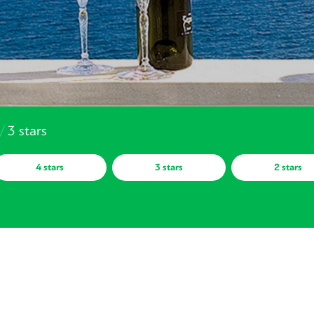
/
3 stars
4 stars
3 stars
2 stars