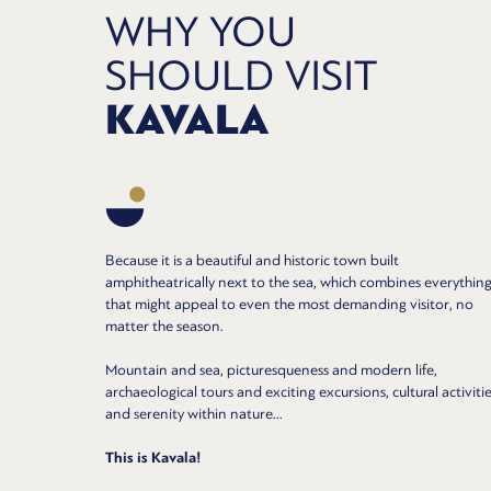
WHY YOU
SHOULD VISIT
KAVALA
Because it is a beautiful and historic town built
amphitheatrically next to the sea, which combines everythin
that might appeal to even the most demanding visitor, no
matter the season.
Mountain and sea, picturesqueness and modern life,
archaeological tours and exciting excursions, cultural activitie
and serenity within nature...
This is Kavala!