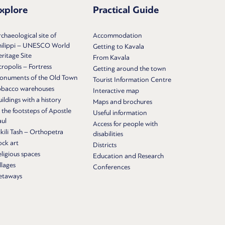
xplore
Practical Guide
chaeological site of
Accommodation
hilippi – UNESCO World
Getting to Kavala
ritage Site
From Kavala
ropolis – Fortress
Getting around the town
onuments of the Old Town
Tourist Information Centre
obacco warehouses
Interactive map
ildings with a history
Maps and brochures
 the footsteps of Apostle
Useful information
aul
Access for people with
kili Tash – Orthopetra
disabilities
ock art
Districts
ligious spaces
Education and Research
llages
Conferences
etaways