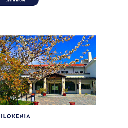
Learn more
ILOXENIA