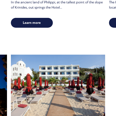
In the ancient land of Philippi, at the tallest point of the slope
The H
of Krinides, out springs the Hotel...
locat
Learn more