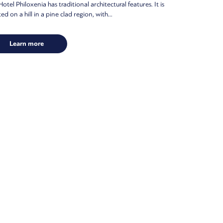
otel Philoxenia has traditional architectural features. It is
ed on a hill in a pine clad region, with...
Learn more