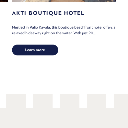
AKTI BOUTIQUE HOTEL
Nestled in Palio Kavala, this boutique beachfront hotel offers a
relaxed hideaway right on the water. With just 20...
Learn more