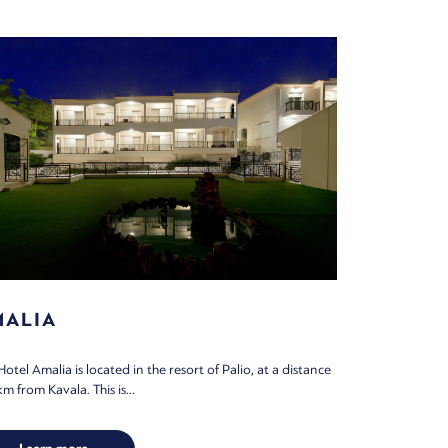
MALIA
Hotel Amalia is located in the resort of Palio, at a distance
m from Kavala. This is...