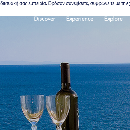
διαδικτυακή σας εμπειρία. Εφόσον συνεχίσετε, συμφωνείτε με τη
Discover
Experience
Explore