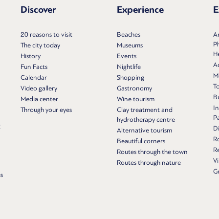
Discover
Experience
E
20 reasons to visit
Beaches
Ar
P
The city today
Museums
He
History
Events
Ac
Fun Facts
Nightlife
M
Calendar
Shopping
T
Video gallery
Gastronomy
Bu
Media center
Wine tourism
In
Through your eyes
Clay treatment and
P
hydrotherapy centre
g
Di
Alternative tourism
R
Beautiful corners
Re
Routes through the town
Vi
Routes through nature
G
s