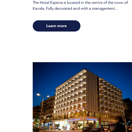
The Hotel Esperia is located in the centre of the town of
Kavala. Fully decorated and with a management...
Learn more