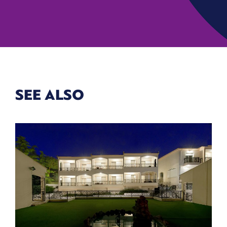
SEE ALSO