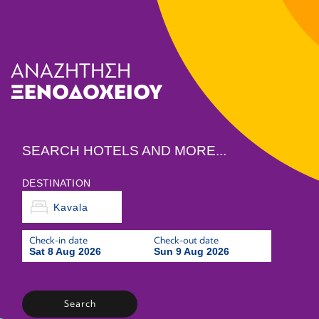
ΑΝΑΖΗΤΗΣΗ
ΞΕΝΟΔΟΧΕΙΟΥ
SEARCH HOTELS AND MORE...
DESTINATION
Check-in date
Check-out date
Sat 8 Aug 2026
Sun 9 Aug 2026