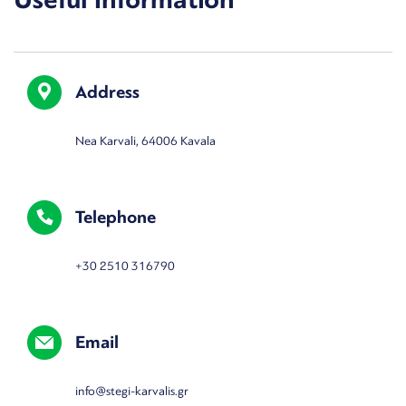
Address
Nea Karvali, 64006 Kavala
Telephone
+30 2510 316790
Email
info@stegi-karvalis.gr