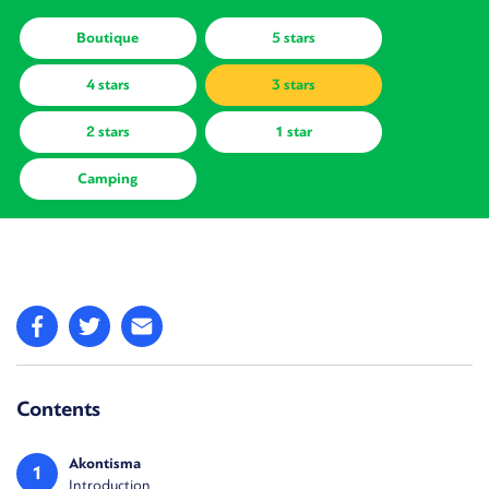
Boutique
5 stars
4 stars
3 stars
2 stars
1 star
Camping
Contents
Akontisma
1
Introduction