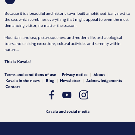
Because it is a beautiful and historic town built amphitheatrically next to
the sea, which combines everything that might appeal to even the most
demanding visitor, no matter the season.
Mountain and sea, picturesqueness and modern life, archaeological
tours and exciting excursions, cultural activities and serenity within
nature...
This is Kavala!
Terms and conditions of use
Privacy notice
About
Kavala in the news
Blog
Newsletter
Acknowledgements
Contact
Kavala and social media