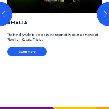
AMALIA
The Hotel Amalia is located in the resort of Palio, at a distance of
7km from Kavala. This is...
Learn more