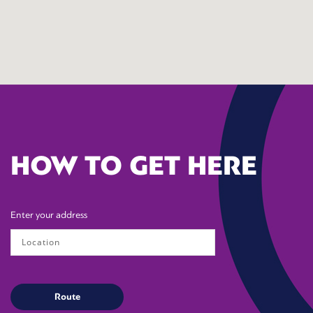
HOW TO GET HERE
Enter your address