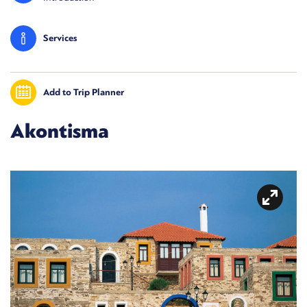
Services
Add to Trip Planner
Akontisma