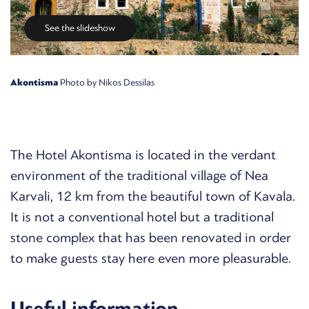
See the slideshow
Akontisma
Photo by Nikos Dessilas
The Hotel Akontisma is located in the verdant
environment of the traditional village of Nea
Karvali, 12 km from the beautiful town of Kavala.
It is not a conventional hotel but a traditional
stone complex that has been renovated in order
to make guests stay here even more pleasurable.
Useful information