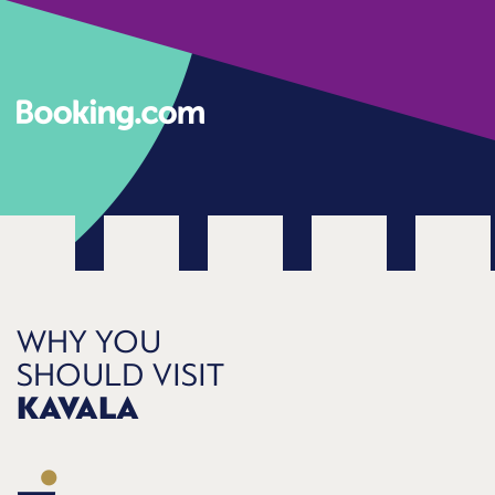
WHY YOU
SHOULD VISIT
KAVALA