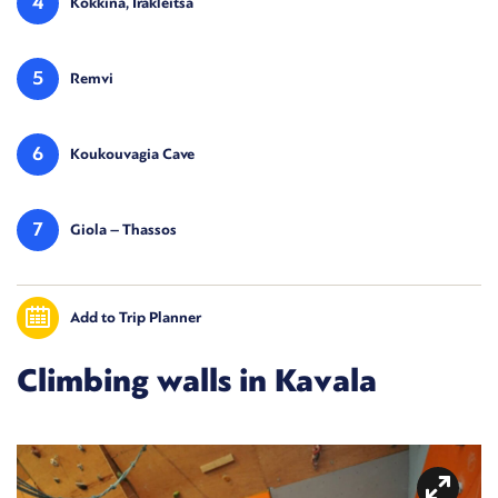
4
Kokkina, Irakleitsa
5
Remvi
6
Koukouvagia Cave
7
Giola – Thassos
Add to Trip Planner
Climbing walls in Kavala