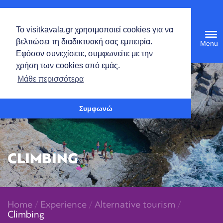
English
Το visitkavala.gr χρησιμοποιεί cookies για να
Tog
βελτιώσει τη διαδικτυακή σας εμπειρία.
navi
Εφόσον συνεχίσετε, συμφωνείτε με την
χρήση των cookies από εμάς.
Open toolbar
Μάθε περισσότερα
Συμφωνώ
CLIMBING
Home
/
Experience
/
Alternative tourism
/
Climbing