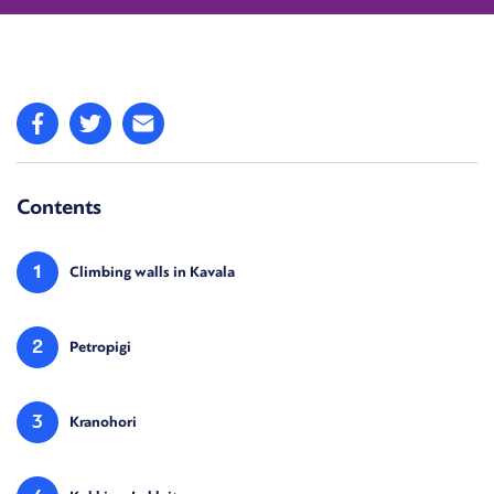
Contents
1
Climbing walls in Kavala
2
Petropigi
3
Kranohori