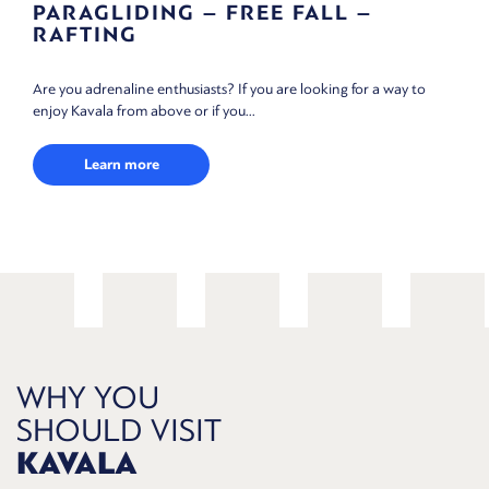
AGLIDING – FREE FALL –
SCUBA
TING
The clean an
 adrenaline enthusiasts? If you are looking for a way to
scuba diving.
avala from above or if you...
Lea
Learn more
WHY YOU
SHOULD VISIT
KAVALA