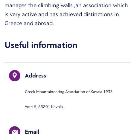
manages the climbing walls ,an association which
is very active and has achieved distinctions in
Greece and abroad.
Useful information
Address
Greek Mountaineering Association of Kavala 1933
Votsi 5, 65201 Kavala
Email