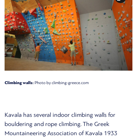
Climbing walls:
Photo by climbing-greece.com
Kavala has several indoor climbing walls for
bouldering and rope climbing. The
Greek
Mountaineering Association of Kavala 1933