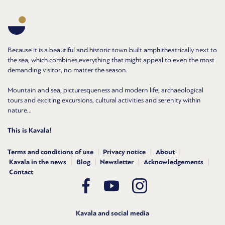
Because it is a beautiful and historic town built amphitheatrically next to
the sea, which combines everything that might appeal to even the most
demanding visitor, no matter the season.
Mountain and sea, picturesqueness and modern life, archaeological
tours and exciting excursions, cultural activities and serenity within
nature...
This is Kavala!
Terms and conditions of use
Privacy notice
About
Kavala in the news
Blog
Newsletter
Acknowledgements
Contact
Kavala and social media