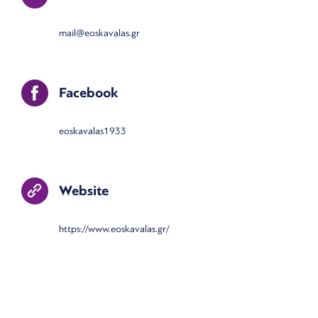
mail@eoskavalas.gr
Facebook
eoskavalas1933
Website
https://www.eoskavalas.gr/