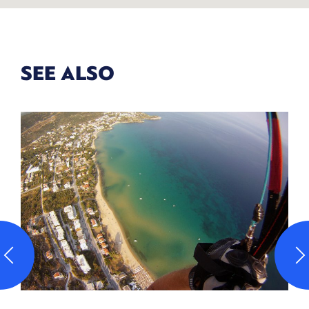
SEE ALSO