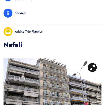
Services
Add to Trip Planner
Nefeli