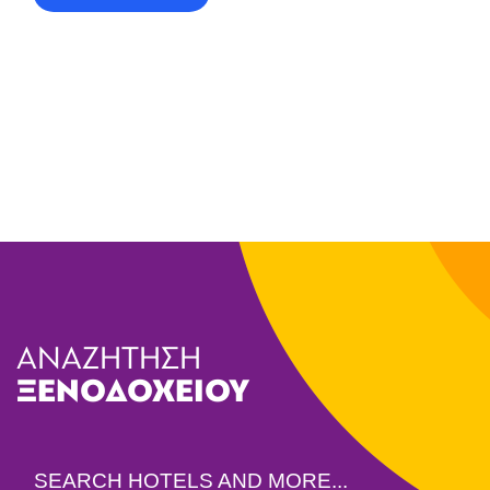
ΑΝΑΖΗΤΗΣΗ
ΞΕΝΟΔΟΧΕΙΟΥ
SEARCH HOTELS AND MORE...