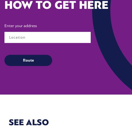
HOW TO GET HERE
Enter your address
SEE ALSO