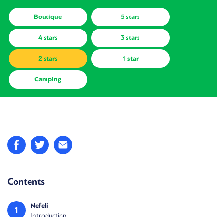
Boutique
5 stars
4 stars
3 stars
2 stars
1 star
Camping
Contents
Nefeli
1
Introduction