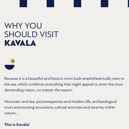
WHY YOU
SHOULD VISIT
KAVALA
Because it is a beautiful and historic town built amphitheatrically next to
the sea, which combines everything that might appeal to even the most
demanding visitor, no matter the season.
Mountain and sea, picturesqueness and modern life, archaeological
tours and exciting excursions, cultural activities and serenity within
nature...
This is Kavala!