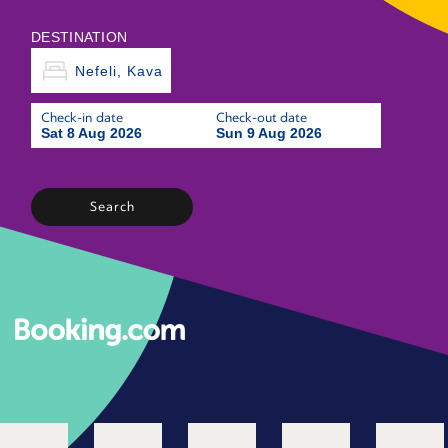
DESTINATION
Check-in date
Check-out date
Sat 8 Aug 2026
Sun 9 Aug 2026