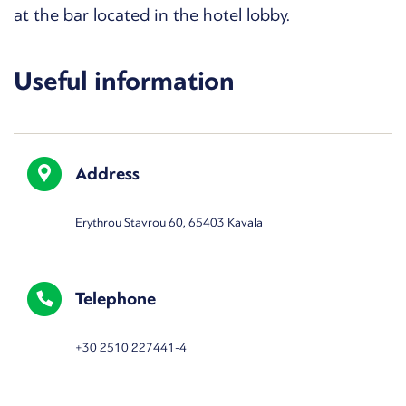
at the bar located in the hotel lobby.
Useful information
Address
Erythrou Stavrou 60, 65403 Kavala
Telephone
+30 2510 227441-4