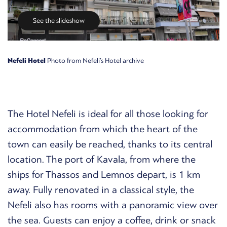
See the slideshow
Nefeli Hotel
Photo from Nefeli’s Hotel archive
The Hotel Nefeli is ideal for all those looking for
accommodation from which the heart of the
town can easily be reached, thanks to its central
location. The port of Kavala, from where the
ships for Thassos and Lemnos depart, is 1 km
away. Fully renovated in a classical style, the
Nefeli also has rooms with a panoramic view over
the sea. Guests can enjoy a coffee, drink or snack