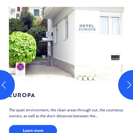
EUROPA
The quiet environment, the clean areas through out, the courteous
owners, as well as the short distances between the...
Learn more