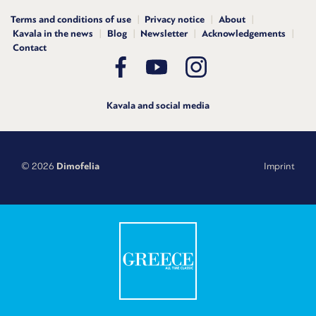
Terms and conditions of use
Privacy notice
About
Kavala in the news
Blog
Newsletter
Acknowledgements
Contact
Kavala and social media
© 2026
Dimofelia
Imprint