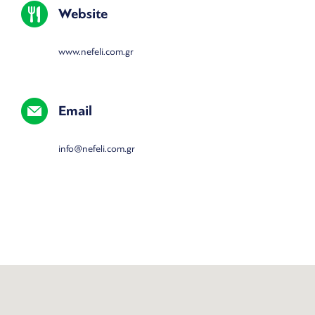
Website
www.nefeli.com.gr
Email
info@nefeli.com.gr