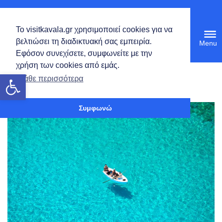
English
Το visitkavala.gr χρησιμοποιεί cookies για να
Tog
βελτιώσει τη διαδικτυακή σας εμπειρία.
navi
Εφόσον συνεχίσετε, συμφωνείτε με την
χρήση των cookies από εμάς.
Open toolbar
Calendar
Μάθε περισσότερα
Calendar
Συμφωνώ