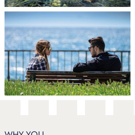
Through your eyes
WHY YOU