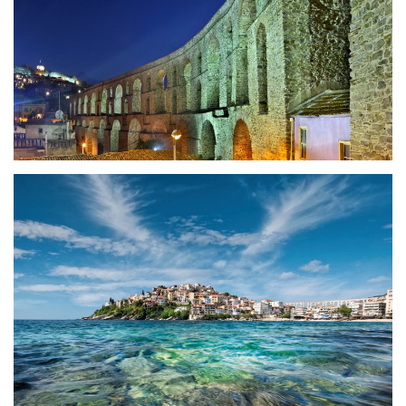
History
The city today