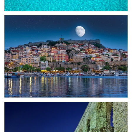
20 reasons to visit
Fun Facts