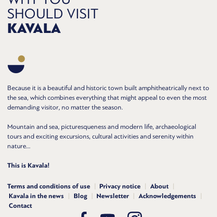
SHOULD VISIT
KAVALA
Because it is a beautiful and historic town built amphitheatrically next to
the sea, which combines everything that might appeal to even the most
demanding visitor, no matter the season.
Mountain and sea, picturesqueness and modern life, archaeological
tours and exciting excursions, cultural activities and serenity within
nature...
This is Kavala!
Terms and conditions of use
Privacy notice
About
Kavala in the news
Blog
Newsletter
Acknowledgements
Contact