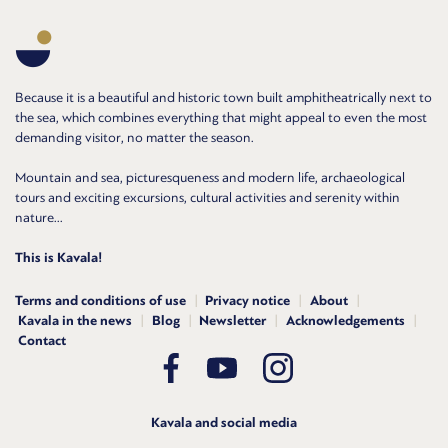
Because it is a beautiful and historic town built amphitheatrically next to
the sea, which combines everything that might appeal to even the most
demanding visitor, no matter the season.
Mountain and sea, picturesqueness and modern life, archaeological
tours and exciting excursions, cultural activities and serenity within
nature...
This is Kavala!
Terms and conditions of use
Privacy notice
About
Kavala in the news
Blog
Newsletter
Acknowledgements
Contact
Kavala and social media