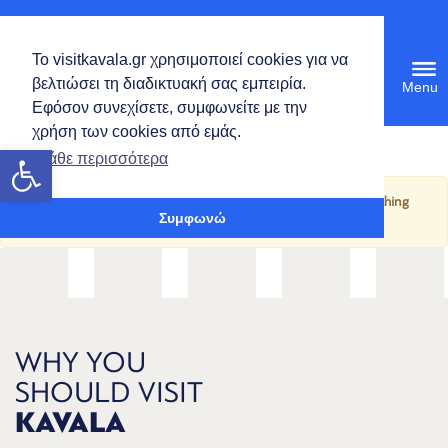
English
Το visitkavala.gr χρησιμοποιεί cookies για να
Tog
βελτιώσει τη διαδικτυακή σας εμπειρία.
navi
Εφόσον συνεχίσετε, συμφωνείτε με την
χρήση των cookies από εμάς.
Open toolbar
Μάθε περισσότερα
It seems we can’t find what you’re looking for. Perhaps searching
Συμφωνώ
can help.
WHY YOU
SHOULD VISIT
KAVALA