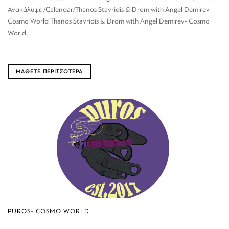
Ανακάλυψε /Calendar/Thanos Stavridis & Drom with Angel Demirev-
Cosmo World Thanos Stavridis & Drom with Angel Demirev- Cosmo
World...
ΜΑΘΕΤΕ ΠΕΡΙΣΣΟΤΕΡΑ
PUROS- COSMO WORLD