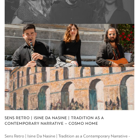
SENS RETRO | ISINE DA NASINE | TRADITION AS A
CONTEMPORARY NARRATIVE – COSMO HOME
Sens Retro | Isine Da Nasine | Tradition as a Contemporary Narrative -