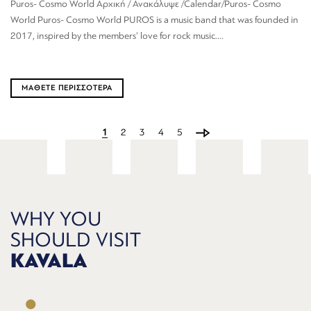
Puros- Cosmo World Αρχική / Ανακάλυψε /Calendar/Puros- Cosmo
World Puros- Cosmo World PUROS is a music band that was founded in
2017, inspired by the members’ love for rock music....
ΜΑΘΕΤΕ ΠΕΡΙΣΣΟΤΕΡΑ
1
2
3
4
5
WHY YOU
SHOULD VISIT
KAVALA