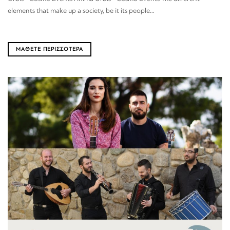
elements that make up a society, be it its people...
ΜΑΘΕΤΕ ΠΕΡΙΣΣΟΤΕΡΑ