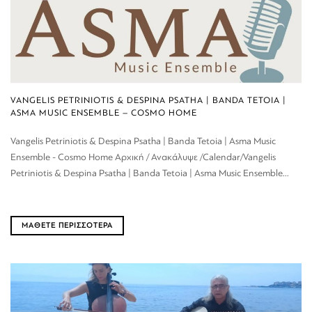
VANGELIS PETRINIOTIS & DESPINA PSATHA | BANDA TETOIA |
ASMA MUSIC ENSEMBLE – COSMO HOME
Vangelis Petriniotis & Despina Psatha | Banda Tetoia | Asma Music
Ensemble - Cosmo Home Αρχική / Ανακάλυψε /Calendar/Vangelis
Petriniotis & Despina Psatha | Banda Tetoia | Asma Music Ensemble...
ΜΑΘΕΤΕ ΠΕΡΙΣΣΟΤΕΡΑ