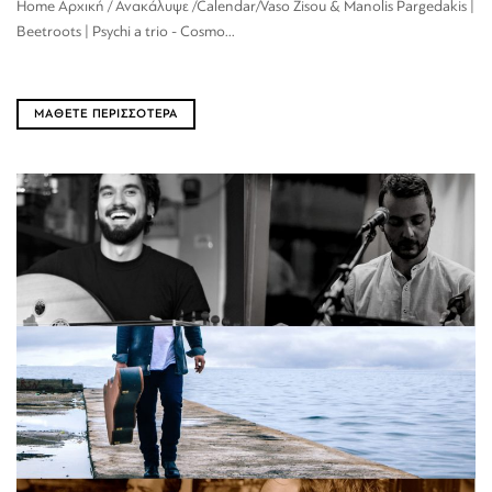
Home Αρχική / Ανακάλυψε /Calendar/Vaso Zisou & Manolis Pargedakis |
Beetroots | Psychi a trio - Cosmo...
ΜΑΘΕΤΕ ΠΕΡΙΣΣΟΤΕΡΑ