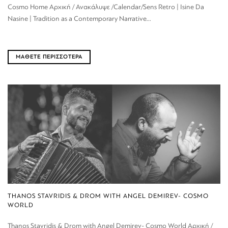
Cosmo Home Αρχική / Ανακάλυψε /Calendar/Sens Retro | Isine Da
Nasine | Tradition as a Contemporary Narrative...
ΜΑΘΕΤΕ ΠΕΡΙΣΣΟΤΕΡΑ
THANOS STAVRIDIS & DROM WITH ANGEL DEMIREV- COSMO
WORLD
Thanos Stavridis & Drom with Angel Demirev- Cosmo World Αρχική /