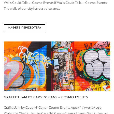
Walls Could Talk…- Cosmo Events If Walls Could Talk…- Cosmo Events
The walls of our city have a voice and...
ΜΑΘΕΤΕ ΠΕΡΙΣΣΟΤΕΡΑ
GRAFFITI JAM BY CAPS ‘N’ CANS – COSMO EVENTS
Graffiti Jam by Caps ‘N’ Cans - Cosmo Events Αρχική / Ανακάλυψε
/Calendar/Graffiti Jam by Caps ‘N’ Cans - Cosmo Events Graffiti Jam by