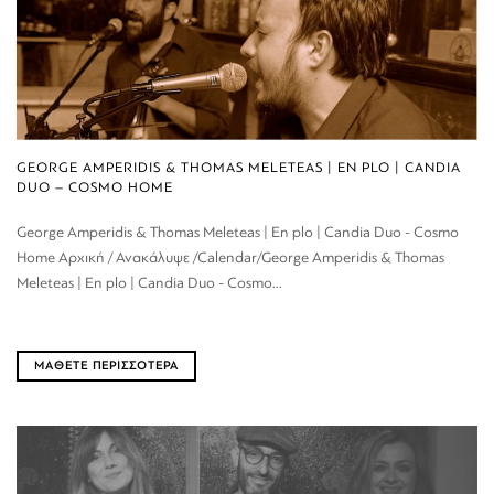
GEORGE AMPERIDIS & THOMAS MELETEAS | EN PLO | CANDIA
DUO – COSMO HOME
George Amperidis & Thomas Meleteas | En plo | Candia Duo - Cosmo
Home Αρχική / Ανακάλυψε /Calendar/George Amperidis & Thomas
Meleteas | En plo | Candia Duo - Cosmo...
ΜΑΘΕΤΕ ΠΕΡΙΣΣΟΤΕΡΑ