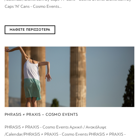
Caps ‘N’ Cans - Cosmo Events...
ΜΑΘΕΤΕ ΠΕΡΙΣΣΟΤΕΡΑ
PHRASIS ≠ PRAXIS – COSMO EVENTS
PHRASIS ≠ PRAXIS - Cosmo Events Αρχική / Ανακάλυψε
/Calendar/PHRASIS ≠ PRAXIS - Cosmo Events PHRASIS ≠ PRAXIS -