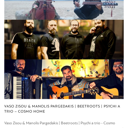
VASO ZISOU & MANOLIS PARGEDAKIS | BEETROOTS | PSYCHI A
TRIO – COSMO HOME
Vaso Zisou & Manolis Pargedakis | Beetroots | Psychi a trio - Cosmo