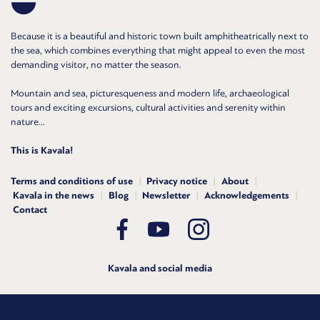
Because it is a beautiful and historic town built amphitheatrically next to
the sea, which combines everything that might appeal to even the most
demanding visitor, no matter the season.
Mountain and sea, picturesqueness and modern life, archaeological
tours and exciting excursions, cultural activities and serenity within
nature...
This is Kavala!
Terms and conditions of use
Privacy notice
About
Kavala in the news
Blog
Newsletter
Acknowledgements
Contact
Kavala and social media