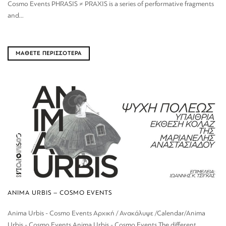
Cosmo Events PHRASIS ≠ PRAXIS is a series of performative fragments
and...
ΜΑΘΕΤΕ ΠΕΡΙΣΣΟΤΕΡΑ
ANIMA URBIS – COSMO EVENTS
Anima Urbis - Cosmo Events Αρχική / Ανακάλυψε /Calendar/Anima
Urbis - Cosmo Events Anima Urbis - Cosmo Events The different