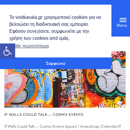
English
Το visitkavala.gr χρησιμοποιεί cookies για να
Tog
βελτιώσει τη διαδικτυακή σας εμπειρία.
navi
Εφόσον συνεχίσετε, συμφωνείτε με την
χρήση των cookies από εμάς.
Open toolbar
Μάθε περισσότερα
Συμφωνώ
IF WALLS COULD TALK…- COSMO EVENTS
If Walls Could Talk…- Cosmo Events Αρχική / Ανακάλυψε /Calendar/If