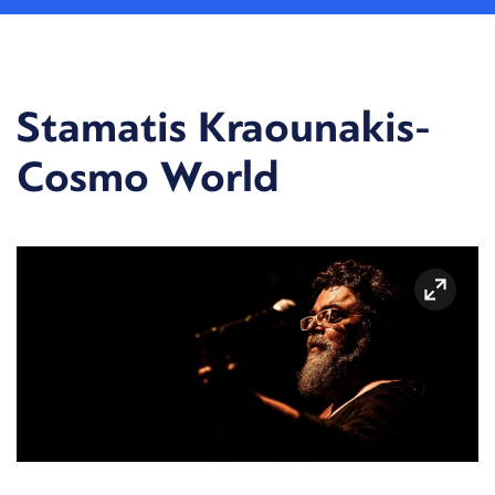
Stamatis Kraounakis-
Cosmo World