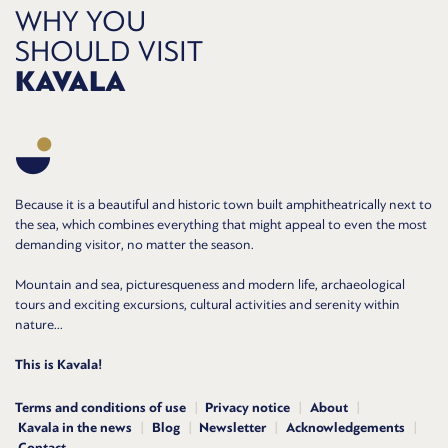
WHY YOU
SHOULD VISIT
KAVALA
Because it is a beautiful and historic town built amphitheatrically next to
the sea, which combines everything that might appeal to even the most
demanding visitor, no matter the season.
Mountain and sea, picturesqueness and modern life, archaeological
tours and exciting excursions, cultural activities and serenity within
nature...
This is Kavala!
Terms and conditions of use
Privacy notice
About
Kavala in the news
Blog
Newsletter
Acknowledgements