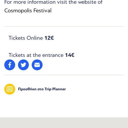
For more information visit the website of
Cosmopolis Festival
Tickets Online
12€
Tickets at the entrance
14€
Προσθήκη στο Trip Planner