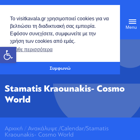
English
Το visitkavala.gr χρησιμοποιεί cookies για να
Tog
βελτιώσει τη διαδικτυακή σας εμπειρία.
navi
Εφόσον συνεχίσετε, συμφωνείτε με την
χρήση των cookies από εμάς.
Open toolbar
Μάθε περισσότερα
Συμφωνώ
Stamatis Kraounakis- Cosmo
World
Αρχική
/
Ανακάλυψε
/
Calendar/Stamatis
Kraounakis- Cosmo World