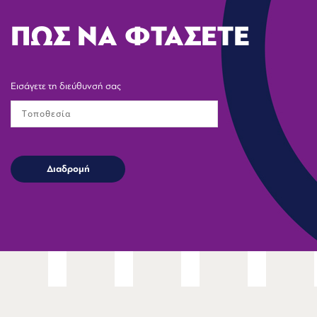
ΠΩΣ ΝΑ ΦΤΑΣΕΤΕ
Εισάγετε τη διεύθυνσή σας