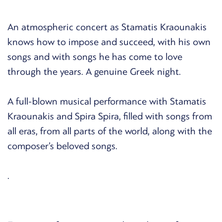
An atmospheric concert as Stamatis Kraounakis
knows how to impose and succeed, with his own
songs and with songs he has come to love
through the years. A genuine Greek night.
A full-blown musical performance with Stamatis
Kraounakis and Spira Spira, filled with songs from
all eras, from all parts of the world, along with the
composer’s beloved songs.
.