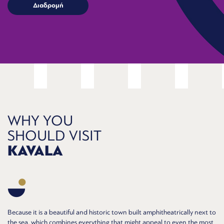
WHY YOU
SHOULD VISIT
KAVALA
Because it is a beautiful and historic town built amphitheatrically next to
the sea, which combines everything that might appeal to even the most