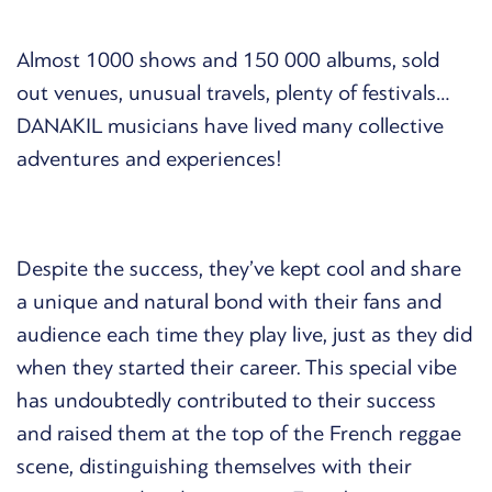
Almost 1000 shows and 150 000 albums, sold
out venues, unusual travels, plenty of festivals…
DANAKIL musicians have lived many collective
adventures and experiences!
Despite the success, they’ve kept cool and share
a unique and natural bond with their fans and
audience each time they play live, just as they did
when they started their career. This special vibe
has undoubtedly contributed to their success
and raised them at the top of the French reggae
scene, distinguishing themselves with their