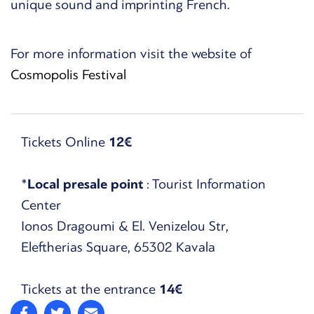
unique sound and imprinting French.
For more information visit the website of
Cosmopolis Festival
Tickets Online
12€
*
Local presale point
: Tourist Information
Center
Ionos Dragoumi & El. Venizelou Str,
Eleftherias Square, 65302 Kavala
Tickets at the entrance
14€