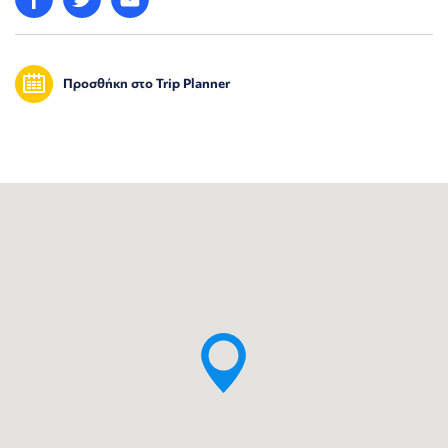
Προσθήκη στο Trip Planner