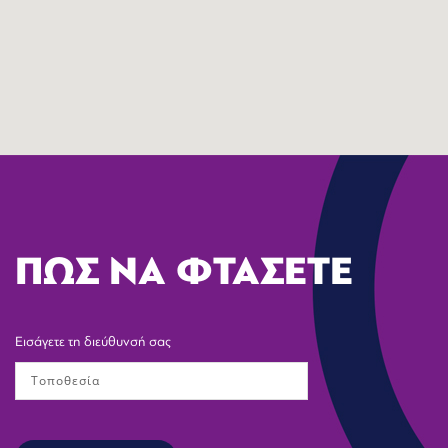
ΠΩΣ ΝΑ ΦΤΑΣΕΤΕ
Εισάγετε τη διεύθυνσή σας