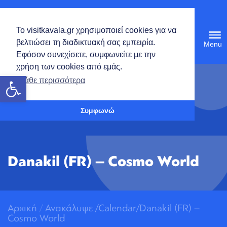
English
Το visitkavala.gr χρησιμοποιεί cookies για να
Tog
βελτιώσει τη διαδικτυακή σας εμπειρία.
navi
Εφόσον συνεχίσετε, συμφωνείτε με την
χρήση των cookies από εμάς.
Open toolbar
Μάθε περισσότερα
Συμφωνώ
Danakil (FR) – Cosmo World
Αρχική
/
Ανακάλυψε
/
Calendar/Danakil (FR) –
Cosmo World