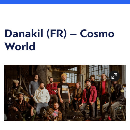
Danakil (FR) – Cosmo
World