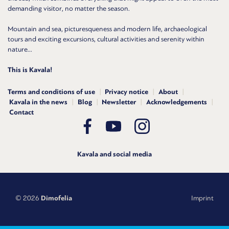
demanding visitor, no matter the season.
Mountain and sea, picturesqueness and modern life, archaeological
tours and exciting excursions, cultural activities and serenity within
nature...
This is Kavala!
Terms and conditions of use
Privacy notice
About
Kavala in the news
Blog
Newsletter
Acknowledgements
Contact
Kavala and social media
© 2026
Dimofelia
Imprint